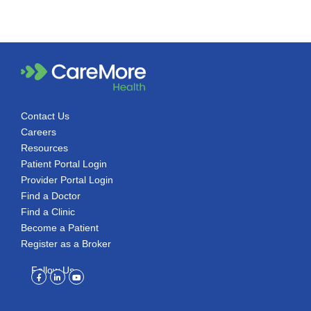
Contact Us
Careers
Resources
Patient Portal Login
Provider Portal Login
Find a Doctor
Find a Clinic
Become a Patient
Register as a Broker
Follow Us
Facebook-
Linkedin-
Youtube
f
in