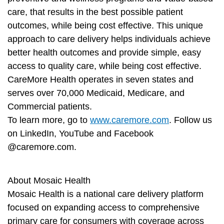
care, that results in the best possible patient
outcomes, while being cost effective. This unique
approach to care delivery helps individuals achieve
better health outcomes and provide simple, easy
access to quality care, while being cost effective.
CareMore Health operates in seven states and
serves over 70,000 Medicaid, Medicare, and
Commercial patients.
To learn more, go to
www.caremore.com
. Follow us
on LinkedIn, YouTube and Facebook
@caremore.com.
About Mosaic Health
Mosaic Health is a national care delivery platform
focused on expanding access to comprehensive
primary care for consumers with coverage across