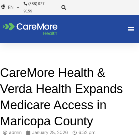
Skip
(888) 927-
to
9159
content
CareMore Health &
Verda Health Expands
Medicare Access in
Maricopa County
admin
January 28, 2026
6:32 pm