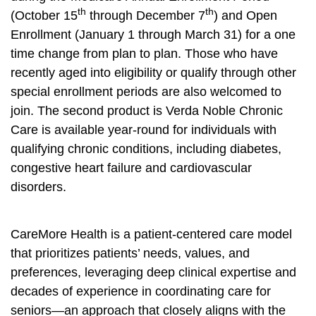
th
th
(October 15
through December 7
) and Open
Enrollment (January 1 through March 31) for a one
time change from plan to plan. Those who have
recently aged into eligibility or qualify through other
special enrollment periods are also welcomed to
join. The second product is Verda Noble Chronic
Care is available year-round for individuals with
qualifying chronic conditions, including diabetes,
congestive heart failure and cardiovascular
disorders.
CareMore Health is a patient-centered care model
that prioritizes patients’ needs, values, and
preferences, leveraging deep clinical expertise and
decades of experience in coordinating care for
seniors—an approach that closely aligns with the