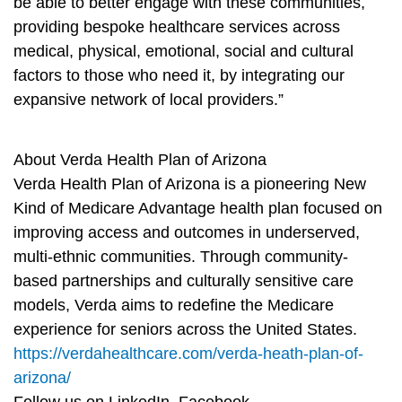
be able to better engage with these communities,
providing bespoke healthcare services across
medical, physical, emotional, social and cultural
factors to those who need it, by integrating our
expansive network of local providers.”
About Verda Health Plan of Arizona
Verda Health Plan of Arizona is a pioneering New
Kind of Medicare Advantage health plan focused on
improving access and outcomes in underserved,
multi-ethnic communities. Through community-
based partnerships and culturally sensitive care
models, Verda aims to redefine the Medicare
experience for seniors across the United States.
https://verdahealthcare.com/verda-heath-plan-of-
arizona/