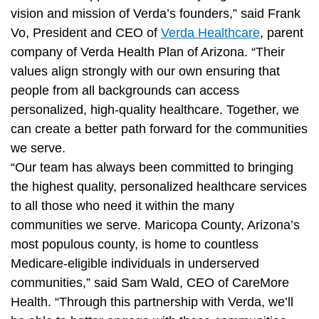
vision and mission of Verda’s founders,” said Frank
Vo, President and CEO of
Verda Healthcare
, parent
company of Verda Health Plan of Arizona. “Their
values align strongly with our own ensuring that
people from all backgrounds can access
personalized, high-quality healthcare. Together, we
can create a better path forward for the communities
we serve.
“Our team has always been committed to bringing
the highest quality, personalized healthcare services
to all those who need it within the many
communities we serve. Maricopa County, Arizona’s
most populous county, is home to countless
Medicare-eligible individuals in underserved
communities,” said Sam Wald, CEO of CareMore
Health. “Through this partnership with Verda, we’ll