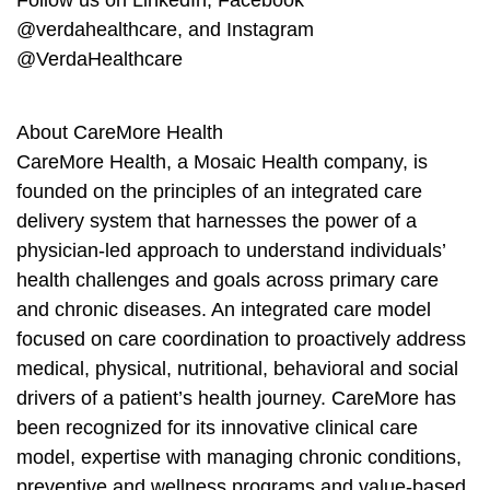
Follow us on LinkedIn, Facebook
@verdahealthcare, and Instagram
@VerdaHealthcare
About CareMore Health
CareMore Health, a Mosaic Health company, is
founded on the principles of an integrated care
delivery system that harnesses the power of a
physician-led approach to understand individuals’
health challenges and goals across primary care
and chronic diseases. An integrated care model
focused on care coordination to proactively address
medical, physical, nutritional, behavioral and social
drivers of a patient’s health journey. CareMore has
been recognized for its innovative clinical care
model, expertise with managing chronic conditions,
preventive and wellness programs and value-based