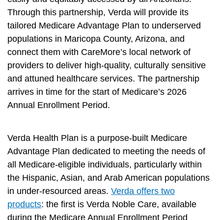
Through this partnership, Verda will provide its
tailored Medicare Advantage Plan to underserved
populations in Maricopa County, Arizona, and
connect them with CareMore’s local network of
providers to deliver high-quality, culturally sensitive
and attuned healthcare services. The partnership
arrives in time for the start of Medicare’s 2026
Annual Enrollment Period.
Verda Health Plan is a purpose-built Medicare
Advantage Plan dedicated to meeting the needs of
all Medicare-eligible individuals, particularly within
the Hispanic, Asian, and Arab American populations
in under-resourced areas.
Verda offers two
products
: the first is Verda Noble Care, available
during the Medicare Annual Enrollment Period