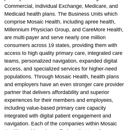
Commercial, Individual Exchange, Medicare, and
Medicaid health plans. The Business Units which
comprise Mosaic Health, including apree health,
Millennium Physician Group, and CareMore Health,
are multi-payer and serve nearly one million
consumers across 19 states, providing them with
access to high quality primary care, integrated care
teams, personalized navigation, expanded digital
access, and specialized services for higher-need
populations. Through Mosaic Health, health plans
and employers have an even stronger care provider
partner that delivers affordability and superior
experiences for their members and employees,
including value-based primary care capacity
integrated with digital patient engagement and
navigation. Each of the companies within Mosaic