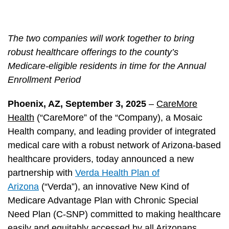
The two companies will work together to bring
robust healthcare offerings to the county’s
Medicare-eligible residents in time for the Annual
Enrollment Period
Phoenix, AZ, September 3, 2025
–
CareMore
Health
(“CareMore” of the “Company), a Mosaic
Health company, and leading provider of integrated
medical care with a robust network of Arizona-based
healthcare providers, today announced a new
partnership with
Verda Health Plan of
Arizona
(“Verda”), an innovative New Kind of
Medicare Advantage Plan with Chronic Special
Need Plan (C-SNP) committed to making healthcare
easily and equitably accessed by all Arizonans.