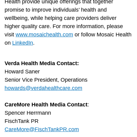
Health provide unique offerings that together
promise to improve individuals’ health and
wellbeing, while helping care providers deliver
higher quality care. For more information, please
visit
www.mosaichealth.com
or follow Mosaic Health
on
LinkedIn
.
Verda Health Media Contact:
Howard Saner
Senior Vice President, Operations
howards@verdahealthcare.com
CareMore Health Media Contact
:
Spencer Herrmann
FischTank PR
CareMore@FischTankPR.com