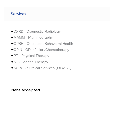
Services
DXRD - Diagnostic Radiology
MAMM - Mammography
OPBH - Outpatient Behavioral Health
OPIN - OP Infusion/Chemotherapy
PT - Physical Therapy
ST - Speech Therapy
SURG - Surgical Services (OP/ASC)
Plans accepted