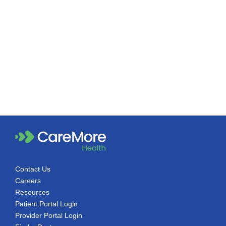
Contact Us
Careers
Resources
Patient Portal Login
Provider Portal Login