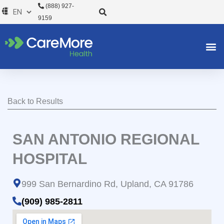
Skip
(888) 927-
to
9159
content
Back to Results
SAN ANTONIO REGIONAL
HOSPITAL
999 San Bernardino Rd, Upland, CA 91786
(909) 985-2811