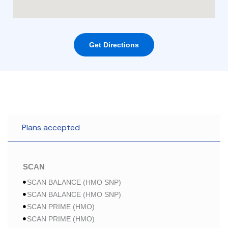
Get Directions
Plans accepted
SCAN
SCAN BALANCE (HMO SNP)
SCAN BALANCE (HMO SNP)
SCAN PRIME (HMO)
SCAN PRIME (HMO)