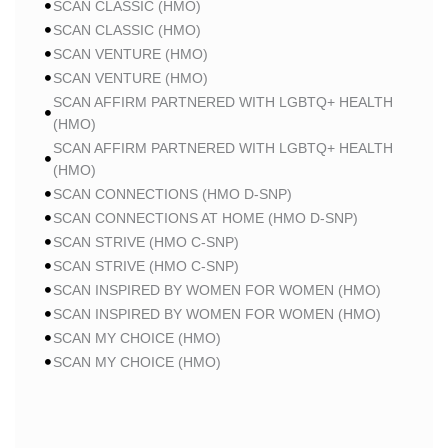
SCAN CLASSIC (HMO)
SCAN CLASSIC (HMO)
SCAN VENTURE (HMO)
SCAN VENTURE (HMO)
SCAN AFFIRM PARTNERED WITH LGBTQ+ HEALTH
(HMO)
SCAN AFFIRM PARTNERED WITH LGBTQ+ HEALTH
(HMO)
SCAN CONNECTIONS (HMO D-SNP)
SCAN CONNECTIONS AT HOME (HMO D-SNP)
SCAN STRIVE (HMO C-SNP)
SCAN STRIVE (HMO C-SNP)
SCAN INSPIRED BY WOMEN FOR WOMEN (HMO)
SCAN INSPIRED BY WOMEN FOR WOMEN (HMO)
SCAN MY CHOICE (HMO)
SCAN MY CHOICE (HMO)
HUMANA
HUMANA GOLD PLUS (HMO)