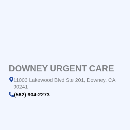
DOWNEY URGENT CARE
11003 Lakewood Blvd Ste 201, Downey, CA
90241
(562) 904-2273