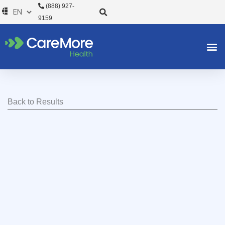
Skip
(888) 927-
to
9159
content
Back to Results