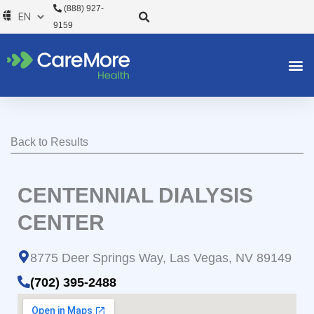
Skip
(888) 927-
to
9159
content
Back to Results
CENTENNIAL DIALYSIS
CENTER
8775 Deer Springs Way, Las Vegas, NV 89149
(702) 395-2488