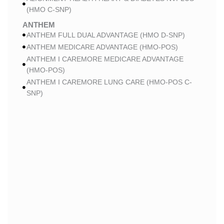
(HMO C-SNP)
ANTHEM
ANTHEM FULL DUAL ADVANTAGE (HMO D-SNP)
ANTHEM MEDICARE ADVANTAGE (HMO-POS)
ANTHEM I CAREMORE MEDICARE ADVANTAGE
(HMO-POS)
ANTHEM I CAREMORE LUNG CARE (HMO-POS C-
SNP)
ANTHEM I CAREMORE CHRONIC CARE (HMO-POS
C-SNP)
ANTHEM I CAREMORE HOME CARE (HMO I-SNP)
ANTHEM I CAREMORE KIDNEY CARE (HMO-POS C-
SNP)
ANTHEM FULL DUAL ADVANTAGE 2 (HMO D-SNP)