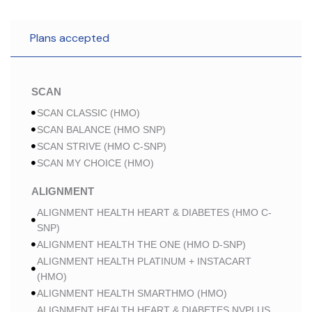
Plans accepted
SCAN
SCAN CLASSIC (HMO)
SCAN BALANCE (HMO SNP)
SCAN STRIVE (HMO C-SNP)
SCAN MY CHOICE (HMO)
ALIGNMENT
ALIGNMENT HEALTH HEART & DIABETES (HMO C-
SNP)
ALIGNMENT HEALTH THE ONE (HMO D-SNP)
ALIGNMENT HEALTH PLATINUM + INSTACART
(HMO)
ALIGNMENT HEALTH SMARTHMO (HMO)
ALIGNMENT HEALTH HEART & DIABETES NVPLUS