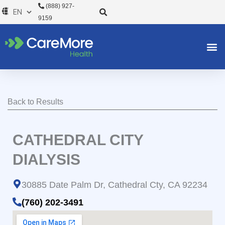
Skip
(888) 927-
to
9159
content
Back to Results
CATHEDRAL CITY
DIALYSIS
30885 Date Palm Dr, Cathedral Cty, CA 92234
(760) 202-3491