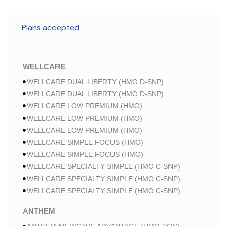
Plans accepted
WELLCARE
WELLCARE DUAL LIBERTY (HMO D-SNP)
WELLCARE DUAL LIBERTY (HMO D-SNP)
WELLCARE LOW PREMIUM (HMO)
WELLCARE LOW PREMIUM (HMO)
WELLCARE LOW PREMIUM (HMO)
WELLCARE SIMPLE FOCUS (HMO)
WELLCARE SIMPLE FOCUS (HMO)
WELLCARE SPECIALTY SIMPLE (HMO C-SNP)
WELLCARE SPECIALTY SIMPLE (HMO C-SNP)
WELLCARE SPECIALTY SIMPLE (HMO C-SNP)
ANTHEM