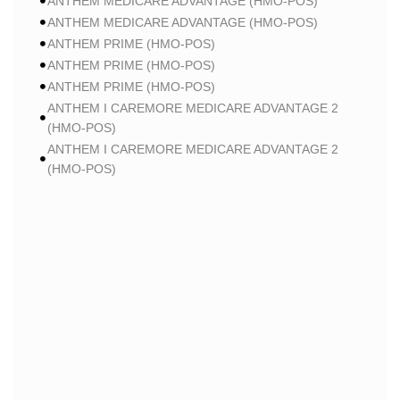
ANTHEM MEDICARE ADVANTAGE (HMO-POS)
ANTHEM MEDICARE ADVANTAGE (HMO-POS)
ANTHEM PRIME (HMO-POS)
ANTHEM PRIME (HMO-POS)
ANTHEM PRIME (HMO-POS)
ANTHEM I CAREMORE MEDICARE ADVANTAGE 2
(HMO-POS)
ANTHEM I CAREMORE MEDICARE ADVANTAGE 2
(HMO-POS)
ANTHEM I CAREMORE MEDICARE ADVANTAGE 2
(HMO-POS)
ANTHEM I CAREMORE CHRONIC CARE (HMO-POS
C-SNP)
ANTHEM I CAREMORE CHRONIC CARE (HMO-POS
C-SNP)
ANTHEM I CAREMORE HOME CARE (HMO I-SNP)
ANTHEM I CAREMORE HOME CARE (HMO I-SNP)
ANTHEM I CAREMORE CHRONIC CARE (HMO-POS
C-SNP)
ANTHEM I CAREMORE LUNG CARE (HMO-POS C-