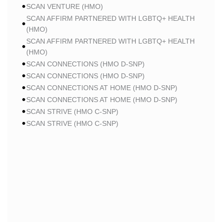
SCAN VENTURE (HMO)
SCAN AFFIRM PARTNERED WITH LGBTQ+ HEALTH
(HMO)
SCAN AFFIRM PARTNERED WITH LGBTQ+ HEALTH
(HMO)
SCAN CONNECTIONS (HMO D-SNP)
SCAN CONNECTIONS (HMO D-SNP)
SCAN CONNECTIONS AT HOME (HMO D-SNP)
SCAN CONNECTIONS AT HOME (HMO D-SNP)
SCAN STRIVE (HMO C-SNP)
SCAN STRIVE (HMO C-SNP)
SCAN STRIVE (HMO C-SNP)
SCAN INSPIRED BY WOMEN FOR WOMEN (HMO)
SCAN INSPIRED BY WOMEN FOR WOMEN (HMO)
SCAN BALANCE (HMO C-SNP)
SCAN MY CHOICE (HMO)
SCAN MY CHOICE (HMO)
SCAN MY CHOICE (HMO)