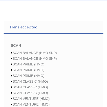
Plans accepted
SCAN
SCAN BALANCE (HMO SNP)
SCAN BALANCE (HMO SNP)
SCAN PRIME (HMO)
SCAN PRIME (HMO)
SCAN PRIME (HMO)
SCAN CLASSIC (HMO)
SCAN CLASSIC (HMO)
SCAN CLASSIC (HMO)
SCAN VENTURE (HMO)
SCAN VENTURE (HMO)