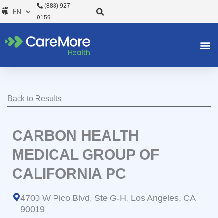
Skip
(888) 927-
to
9159
content
Back to Results
CARBON HEALTH
MEDICAL GROUP OF
CALIFORNIA PC
4700 W Pico Blvd, Ste G-H, Los Angeles, CA
90019