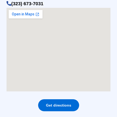
(323) 673-7031
Get directions