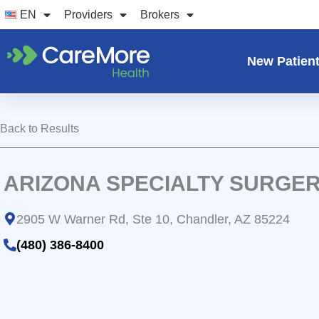
Skip
EN
Providers
Brokers
to
content
New Patien
Back to Results
ARIZONA SPECIALTY SURGE
2905 W Warner Rd, Ste 10, Chandler, AZ 85224
(480) 386-8400