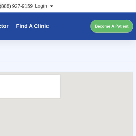
Login
(888) 927-9159
ctor
Find A Clinic
Become A Patient