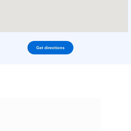
Get directions