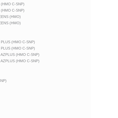
 (HMO C-SNP)
 (HMO C-SNP)
EENS (HMO)
EENS (HMO)
 PLUS (HMO C-SNP)
 PLUS (HMO C-SNP)
 AZPLUS (HMO C-SNP)
 AZPLUS (HMO C-SNP)
NP)