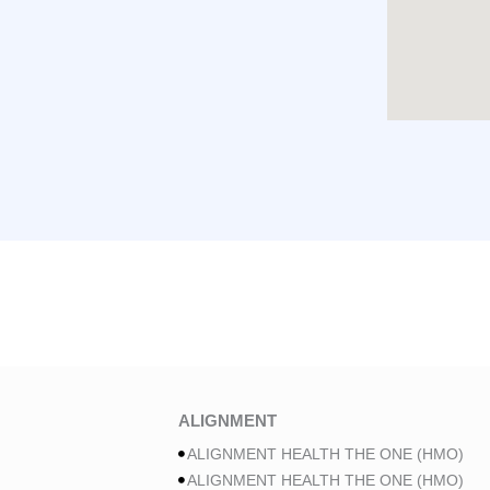
ALIGNMENT
ALIGNMENT HEALTH THE ONE (HMO)
ALIGNMENT HEALTH THE ONE (HMO)