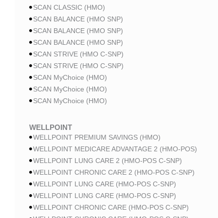
SCAN CLASSIC (HMO)
SCAN BALANCE (HMO SNP)
SCAN BALANCE (HMO SNP)
SCAN BALANCE (HMO SNP)
SCAN STRIVE (HMO C-SNP)
SCAN STRIVE (HMO C-SNP)
SCAN MyChoice (HMO)
SCAN MyChoice (HMO)
SCAN MyChoice (HMO)
WELLPOINT
WELLPOINT PREMIUM SAVINGS (HMO)
WELLPOINT MEDICARE ADVANTAGE 2 (HMO-POS)
WELLPOINT LUNG CARE 2 (HMO-POS C-SNP)
WELLPOINT CHRONIC CARE 2 (HMO-POS C-SNP)
WELLPOINT LUNG CARE (HMO-POS C-SNP)
WELLPOINT LUNG CARE (HMO-POS C-SNP)
WELLPOINT CHRONIC CARE (HMO-POS C-SNP)