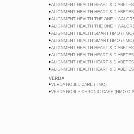
ALIGNMENT HEALTH HEART & DIABETES
ALIGNMENT HEALTH HEART & DIABETES
ALIGNMENT HEALTH THE ONE + WALGR
ALIGNMENT HEALTH THE ONE + WALGR
ALIGNMENT HEALTH SMART HMO (HMO)
ALIGNMENT HEALTH SMART HMO (HMO)
ALIGNMENT HEALTH HEART & DIABETES
ALIGNMENT HEALTH HEART & DIABETES
ALIGNMENT HEALTH HEART & DIABETES
ALIGNMENT HEALTH HEART & DIABETES
VERDA
VERDA NOBLE CARE (HMO)
VERDA NOBLE CHRONIC CARE (HMO C-S