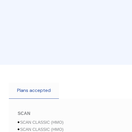
Plans accepted
SCAN
SCAN CLASSIC (HMO)
SCAN CLASSIC (HMO)