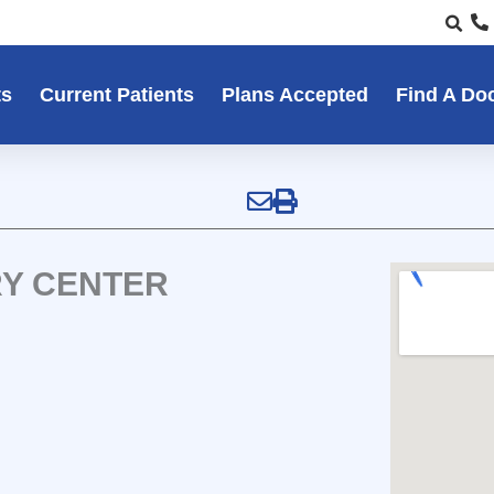
ts
Current Patients
Plans Accepted
Find A Do
RY CENTER