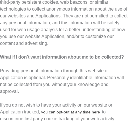
third-party persistent cookies, web beacons, or similar
technologies to collect anonymous information about the use of
our websites and Applications. They are not permitted to collect
any personal information, and this information will be solely
used for web usage analysis for a better understanding of how
you use our website Application, and/or to customize our
content and advertising.
What if I don’t want information about me to be collected?
Providing personal information through this website or
Application is optional. Personally identifiable information will
not be collected from you without your knowledge and
approval.
If you do not wish to have your activity on our website or
Application tracked,
to
you can opt-out at any time here
discontinue first party cookie tracking of your web activity.