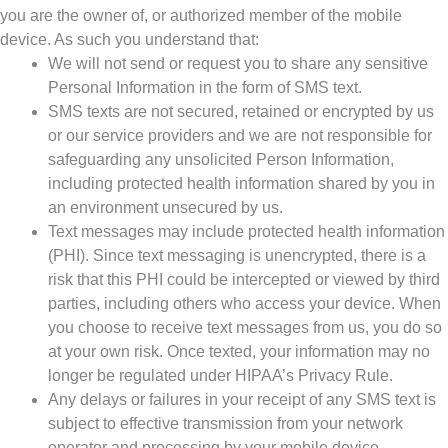
you are the owner of, or authorized member of the mobile
device. As such you understand that:
We will not send or request you to share any sensitive
Personal Information in the form of SMS text.
SMS texts are not secured, retained or encrypted by us
or our service providers and we are not responsible for
safeguarding any unsolicited Person Information,
including protected health information shared by you in
an environment unsecured by us.
Text messages may include protected health information
(PHI). Since text messaging is unencrypted, there is a
risk that this PHI could be intercepted or viewed by third
parties, including others who access your device. When
you choose to receive text messages from us, you do so
at your own risk. Once texted, your information may no
longer be regulated under HIPAA’s Privacy Rule.
Any delays or failures in your receipt of any SMS text is
subject to effective transmission from your network
operator and processing by your mobile device.