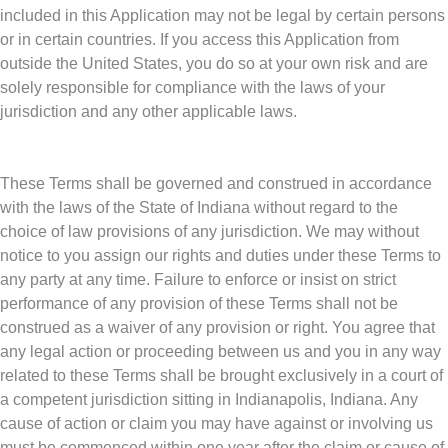
included in this Application may not be legal by certain persons
or in certain countries. If you access this Application from
outside the United States, you do so at your own risk and are
solely responsible for compliance with the laws of your
jurisdiction and any other applicable laws.
These Terms shall be governed and construed in accordance
with the laws of the State of Indiana without regard to the
choice of law provisions of any jurisdiction. We may without
notice to you assign our rights and duties under these Terms to
any party at any time. Failure to enforce or insist on strict
performance of any provision of these Terms shall not be
construed as a waiver of any provision or right. You agree that
any legal action or proceeding between us and you in any way
related to these Terms shall be brought exclusively in a court of
a competent jurisdiction sitting in Indianapolis, Indiana. Any
cause of action or claim you may have against or involving us
must be commenced within one year after the claim or cause of