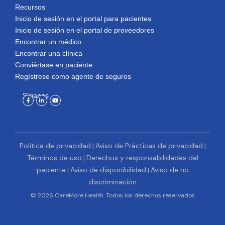
Recursos
Inicio de sesión en el portal para pacientes
Inicio de sesión en el portal de proveedores
Encontrar un médico
Encontrar una clínica
Conviértase en paciente
Regístrese como agente de seguros
Síganos
Facebook-
Linkedin-
Youtube
f
in
Política de privacidad
Aviso de Prácticas de privacidad
|
|
Términos de uso
Derechos y responsabilidades del
|
paciente
Aviso de disponibilidad
Aviso de no
|
|
discriminación
© 2026 CareMore Health. Todos los derechos reservados