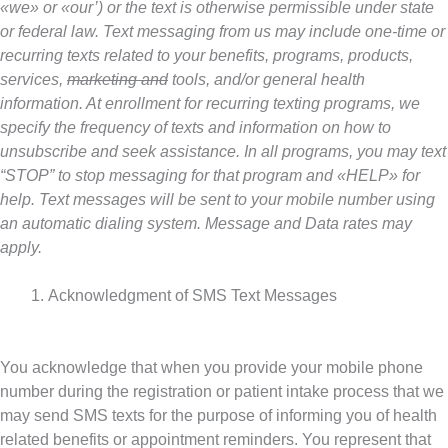
«we» or «our’) or the text is otherwise permissible under state
or federal law. Text messaging from us may include one-time or
recurring texts related to your benefits, programs, products,
services,
marketing and
tools, and/or general health
information. At enrollment for recurring texting programs, we
specify the frequency of texts and information on how to
unsubscribe and seek assistance. In all programs, you may text
“STOP” to stop messaging for that program and «HELP» for
help. Text messages will be sent to your mobile number using
an automatic dialing system. Message and Data rates may
apply.
Acknowledgment of SMS Text Messages
You acknowledge that when you provide your mobile phone
number during the registration or patient intake process that we
may send SMS texts for the purpose of informing you of health
related benefits or appointment reminders. You represent that