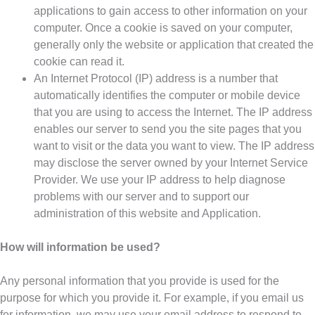
applications to gain access to other information on your
computer. Once a cookie is saved on your computer,
generally only the website or application that created the
cookie can read it.
An Internet Protocol (IP) address is a number that
automatically identifies the computer or mobile device
that you are using to access the Internet. The IP address
enables our server to send you the site pages that you
want to visit or the data you want to view. The IP address
may disclose the server owned by your Internet Service
Provider. We use your IP address to help diagnose
problems with our server and to support our
administration of this website and Application.
How will information be used?
Any personal information that you provide is used for the
purpose for which you provide it. For example, if you email us
for information, we may use your email address to respond to