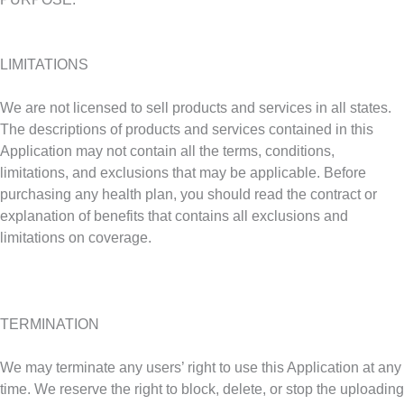
LIMITATIONS
We are not licensed to sell products and services in all states.
The descriptions of products and services contained in this
Application may not contain all the terms, conditions,
limitations, and exclusions that may be applicable. Before
purchasing any health plan, you should read the contract or
explanation of benefits that contains all exclusions and
limitations on coverage.
TERMINATION
We may terminate any users’ right to use this Application at any
time. We reserve the right to block, delete, or stop the uploading