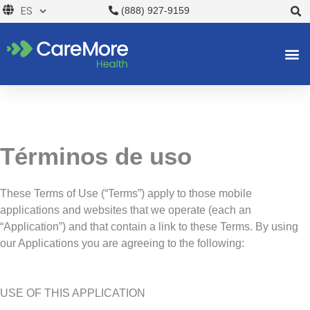
Ir
(888) 927-9159
al
contenido
Términos de uso
These Terms of Use (“Terms”) apply to those mobile
applications and websites that we operate (each an
“Application”) and that contain a link to these Terms. By using
our Applications you are agreeing to the following:
USE OF THIS APPLICATION