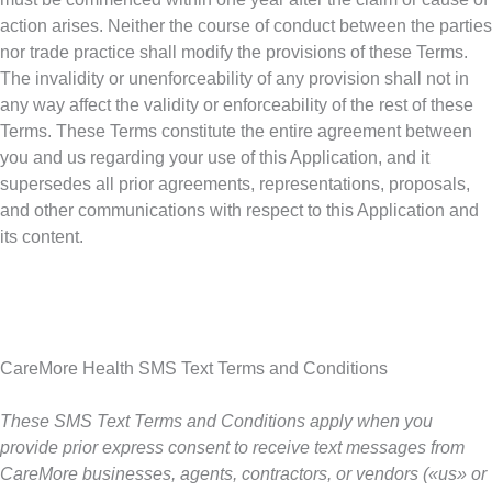
action arises. Neither the course of conduct between the parties
nor trade practice shall modify the provisions of these Terms.
The invalidity or unenforceability of any provision shall not in
any way affect the validity or enforceability of the rest of these
Terms. These Terms constitute the entire agreement between
you and us regarding your use of this Application, and it
supersedes all prior agreements, representations, proposals,
and other communications with respect to this Application and
its content.
CareMore Health SMS Text Terms and Conditions
These SMS Text Terms and Conditions apply when you
provide prior express consent to receive text messages from
CareMore businesses, agents, contractors, or vendors («us» or