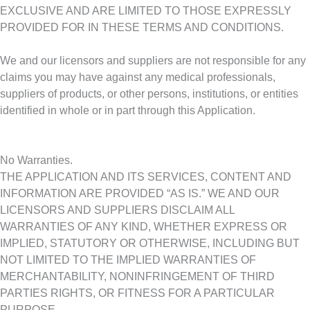
EXCLUSIVE AND ARE LIMITED TO THOSE EXPRESSLY
PROVIDED FOR IN THESE TERMS AND CONDITIONS.
We and our licensors and suppliers are not responsible for any
claims you may have against any medical professionals,
suppliers of products, or other persons, institutions, or entities
identified in whole or in part through this Application.
No Warranties.
THE APPLICATION AND ITS SERVICES, CONTENT AND
INFORMATION ARE PROVIDED “AS IS.” WE AND OUR
LICENSORS AND SUPPLIERS DISCLAIM ALL
WARRANTIES OF ANY KIND, WHETHER EXPRESS OR
IMPLIED, STATUTORY OR OTHERWISE, INCLUDING BUT
NOT LIMITED TO THE IMPLIED WARRANTIES OF
MERCHANTABILITY, NONINFRINGEMENT OF THIRD
PARTIES RIGHTS, OR FITNESS FOR A PARTICULAR
PURPOSE.