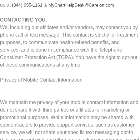
us at
&
(844) 695-1161
MyChartHelpDesk@Carelon.com
CONTACTING YOU:
We, including our affiliates and/or vendors, may contact you by
phone call or text message. This contact is strictly for treatment
purposes, to communicate health-related benefits, and
services, and is done in compliance with the Telephone
Consumer Protection Act (TCPA). You have the right to opt-out
of these communications at any time.
Privacy of Mobile Contact Information
We maintain the privacy of your mobile contact information and
do not share it with third parties or affiliates for marketing or
promotional purposes. While information may be shared with
subcontractors to provide support services, such as customer
service, we will not share your specific text messaging opt-in
data or consent with any other organization or company, except