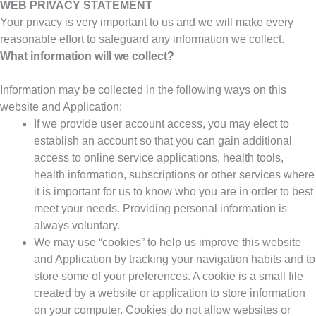
WEB PRIVACY STATEMENT
Your privacy is very important to us and we will make every
reasonable effort to safeguard any information we collect.
What information will we collect?
Information may be collected in the following ways on this
website and Application:
If we provide user account access, you may elect to
establish an account so that you can gain additional
access to online service applications, health tools,
health information, subscriptions or other services where
it is important for us to know who you are in order to best
meet your needs. Providing personal information is
always voluntary.
We may use “cookies” to help us improve this website
and Application by tracking your navigation habits and to
store some of your preferences. A cookie is a small file
created by a website or application to store information
on your computer. Cookies do not allow websites or