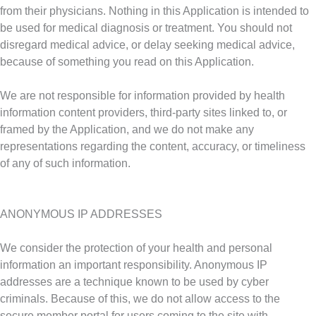
from their physicians. Nothing in this Application is intended to
be used for medical diagnosis or treatment. You should not
disregard medical advice, or delay seeking medical advice,
because of something you read on this Application.
We are not responsible for information provided by health
information content providers, third-party sites linked to, or
framed by the Application, and we do not make any
representations regarding the content, accuracy, or timeliness
of any of such information.
ANONYMOUS IP ADDRESSES
We consider the protection of your health and personal
information an important responsibility. Anonymous IP
addresses are a technique known to be used by cyber
criminals. Because of this, we do not allow access to the
secure member portal for users coming to the site with