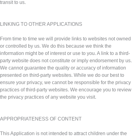
transit to us.
LINKING TO OTHER APPLICATIONS
From time to time we will provide links to websites not owned
or controlled by us. We do this because we think the
information might be of interest or use to you. A link to a third-
party website does not constitute or imply endorsement by us.
We cannot guarantee the quality or accuracy of information
presented on third-party websites. While we do our best to
ensure your privacy, we cannot be responsible for the privacy
practices of third-party websites. We encourage you to review
the privacy practices of any website you visit.
APPROPRIATENESS OF CONTENT
This Application is not intended to attract children under the