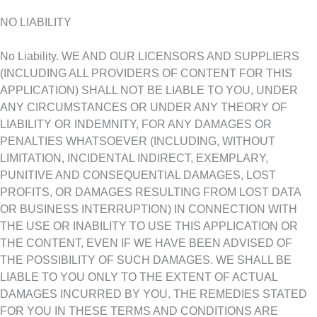
NO LIABILITY
No Liability. WE AND OUR LICENSORS AND SUPPLIERS
(INCLUDING ALL PROVIDERS OF CONTENT FOR THIS
APPLICATION) SHALL NOT BE LIABLE TO YOU, UNDER
ANY CIRCUMSTANCES OR UNDER ANY THEORY OF
LIABILITY OR INDEMNITY, FOR ANY DAMAGES OR
PENALTIES WHATSOEVER (INCLUDING, WITHOUT
LIMITATION, INCIDENTAL INDIRECT, EXEMPLARY,
PUNITIVE AND CONSEQUENTIAL DAMAGES, LOST
PROFITS, OR DAMAGES RESULTING FROM LOST DATA
OR BUSINESS INTERRUPTION) IN CONNECTION WITH
THE USE OR INABILITY TO USE THIS APPLICATION OR
THE CONTENT, EVEN IF WE HAVE BEEN ADVISED OF
THE POSSIBILITY OF SUCH DAMAGES. WE SHALL BE
LIABLE TO YOU ONLY TO THE EXTENT OF ACTUAL
DAMAGES INCURRED BY YOU. THE REMEDIES STATED
FOR YOU IN THESE TERMS AND CONDITIONS ARE