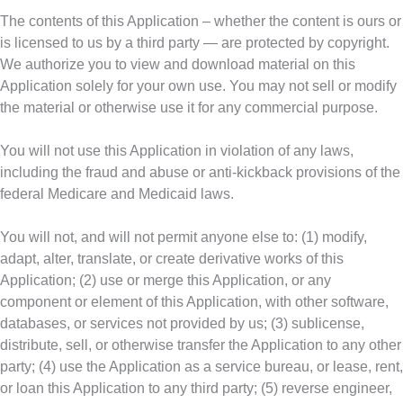
The contents of this Application – whether the content is ours or
is licensed to us by a third party — are protected by copyright.
We authorize you to view and download material on this
Application solely for your own use. You may not sell or modify
the material or otherwise use it for any commercial purpose.
You will not use this Application in violation of any laws,
including the fraud and abuse or anti-kickback provisions of the
federal Medicare and Medicaid laws.
You will not, and will not permit anyone else to: (1) modify,
adapt, alter, translate, or create derivative works of this
Application; (2) use or merge this Application, or any
component or element of this Application, with other software,
databases, or services not provided by us; (3) sublicense,
distribute, sell, or otherwise transfer the Application to any other
party; (4) use the Application as a service bureau, or lease, rent,
or loan this Application to any third party; (5) reverse engineer,