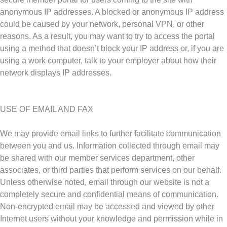
anonymous IP addresses. A blocked or anonymous IP address
could be caused by your network, personal VPN, or other
reasons. As a result, you may want to try to access the portal
using a method that doesn’t block your IP address or, if you are
using a work computer, talk to your employer about how their
network displays IP addresses.
USE OF EMAIL AND FAX
We may provide email links to further facilitate communication
between you and us. Information collected through email may
be shared with our member services department, other
associates, or third parties that perform services on our behalf.
Unless otherwise noted, email through our website is not a
completely secure and confidential means of communication.
Non-encrypted email may be accessed and viewed by other
Internet users without your knowledge and permission while in