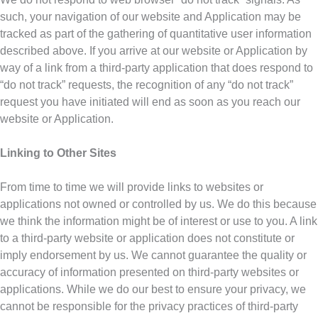
such, your navigation of our website and Application may be
tracked as part of the gathering of quantitative user information
described above. If you arrive at our website or Application by
way of a link from a third-party application that does respond to
“do not track” requests, the recognition of any “do not track”
request you have initiated will end as soon as you reach our
website or Application.
Linking to Other Sites
From time to time we will provide links to websites or
applications not owned or controlled by us. We do this because
we think the information might be of interest or use to you. A link
to a third-party website or application does not constitute or
imply endorsement by us. We cannot guarantee the quality or
accuracy of information presented on third-party websites or
applications. While we do our best to ensure your privacy, we
cannot be responsible for the privacy practices of third-party