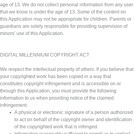
age of 13. We do not collect personal information from any user
that we know is under the age of 13. Some of the content on
this Application may not be appropriate for children. Parents or
guardians are solely responsible for providing supervision of
minors’ use of this Application.
DIGITAL MILLENNIUM COPYRIGHT ACT
We respect the intellectual property of others. If you believe that
your copyrighted work has been copied in a way that
constitutes copyright infringement and is accessible on or
through this Application, you must provide the following
information to us when providing notice of the claimed
infringement:
A physical or electronic signature of a person authorized
to act on behalf of the copyright owner and identification
of the copyrighted work that is infringed.
Information reasonably sufficient to permit us to contact