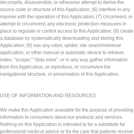
decompile, disassemble, or otherwise attempt to derive the
source code or structure of this Application; (6) interfere in any
manner with the operation of this Application; (7) circumvent, or
attempt to circumvent, any electronic protection measures in
place to regulate or control access to this Application; (8) create
a database by systematically downloading and storing this
Application; (9) use any robot, spider, site search/retrieval
application, or other manual or automatic device to retrieve,
index, “scrape,” “data mine”, or in any way gather information
from this Application, or reproduce, or circumvent the
navigational structure, or presentation of this Application.
USE OF INFORMATION AND RESOURCES
We make this Application available for the purpose of providing
information to consumers about our products and services.
Nothing on this Application is intended to be a substitute for
professional medical advice or for the care that patients receive