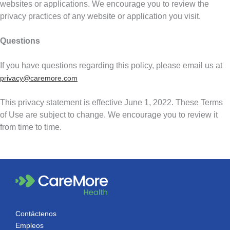
websites or applications. We encourage you to review the
privacy practices of any website or application you visit.
Questions
If you have questions regarding this policy, please email us at
privacy@caremore.com
This privacy statement is effective June 1, 2022. These Terms
of Use are subject to change. We encourage you to review it
from time to time.
Contáctenos
Empleos