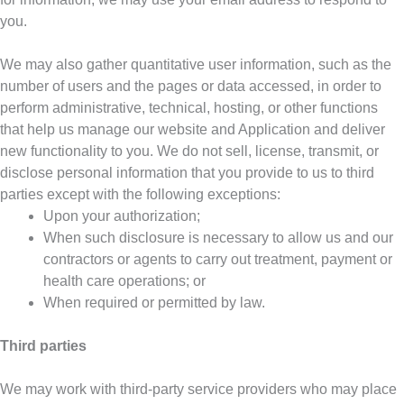
you.
We may also gather quantitative user information, such as the
number of users and the pages or data accessed, in order to
perform administrative, technical, hosting, or other functions
that help us manage our website and Application and deliver
new functionality to you. We do not sell, license, transmit, or
disclose personal information that you provide to us to third
parties except with the following exceptions:
Upon your authorization;
When such disclosure is necessary to allow us and our
contractors or agents to carry out treatment, payment or
health care operations; or
When required or permitted by law.
Third parties
We may work with third-party service providers who may place