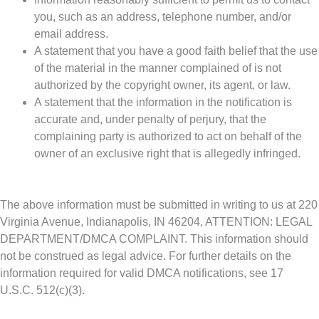
you, such as an address, telephone number, and/or
email address.
A statement that you have a good faith belief that the use
of the material in the manner complained of is not
authorized by the copyright owner, its agent, or law.
A statement that the information in the notification is
accurate and, under penalty of perjury, that the
complaining party is authorized to act on behalf of the
owner of an exclusive right that is allegedly infringed.
The above information must be submitted in writing to us at 220
Virginia Avenue, Indianapolis, IN 46204, ATTENTION: LEGAL
DEPARTMENT/DMCA COMPLAINT. This information should
not be construed as legal advice. For further details on the
information required for valid DMCA notifications, see 17
U.S.C. 512(c)(3).