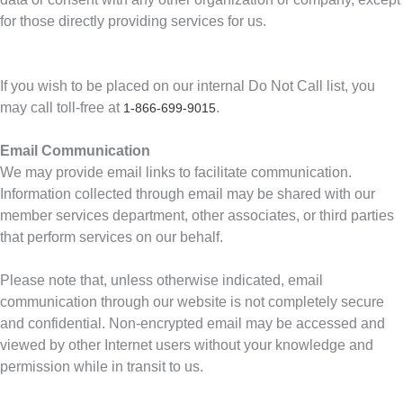
for those directly providing services for us.
If you wish to be placed on our internal Do Not Call list, you
may call toll-free at
.
1-866-699-9015
Email Communication
We may provide email links to facilitate communication.
Information collected through email may be shared with our
member services department, other associates, or third parties
that perform services on our behalf.
Please note that, unless otherwise indicated, email
communication through our website is not completely secure
and confidential. Non-encrypted email may be accessed and
viewed by other Internet users without your knowledge and
permission while in transit to us.