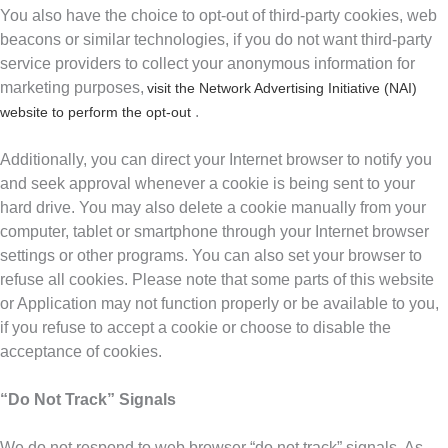
You also have the choice to opt-out of third-party cookies, web
beacons or similar technologies, if you do not want third-party
service providers to collect your anonymous information for
marketing purposes,
visit the Network Advertising Initiative (NAI)
.
website to perform the opt-out
Additionally, you can direct your Internet browser to notify you
and seek approval whenever a cookie is being sent to your
hard drive. You may also delete a cookie manually from your
computer, tablet or smartphone through your Internet browser
settings or other programs. You can also set your browser to
refuse all cookies. Please note that some parts of this website
or Application may not function properly or be available to you,
if you refuse to accept a cookie or choose to disable the
acceptance of cookies.
“Do Not Track” Signals
We do not respond to web browser “do not track” signals. As