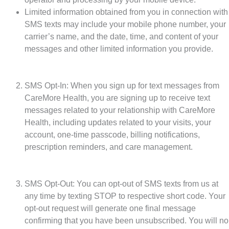
Limited information obtained from you in connection with
SMS texts may include your mobile phone number, your
carrier’s name, and the date, time, and content of your
messages and other limited information you provide.
SMS Opt-In: When you sign up for text messages from
CareMore Health, you are signing up to receive text
messages related to your relationship with CareMore
Health, including updates related to your visits, your
account, one-time passcode, billing notifications,
prescription reminders, and care management.
SMS Opt-Out: You can opt-out of SMS texts from us at
any time by texting STOP to respective short code. Your
opt-out request will generate one final message
confirming that you have been unsubscribed. You will no