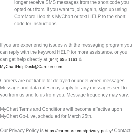
longer receive SMS messages from the short code you
opted out from. If you want to join again, sign up using
CareMore Health’s MyChart or text HELP to the short
code for instructions.
If you are experiencing issues with the messaging program you
can reply with the keyword HELP for more assistance, or you
can get help directly at
&
(844) 695-1161
.
MyChartHelpDesk@Carelon.com
Carriers are not liable for delayed or undelivered messages.
Message and data rates may apply for any messages sent to
you from us and to us from you. Message frequency may vary.
MyChart Terms and Conditions will become effective upon
MyChart Go-Live, scheduled for March 25th.
Our Privacy Policy is
Contact
https://caremore.com/privacy-policy/