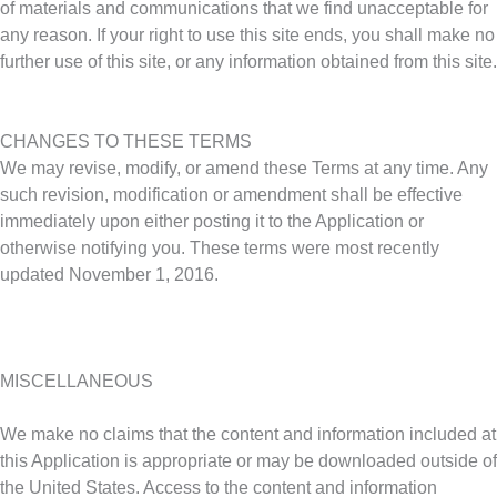
of materials and communications that we find unacceptable for
any reason. If your right to use this site ends, you shall make no
further use of this site, or any information obtained from this site.
CHANGES TO THESE TERMS
We may revise, modify, or amend these Terms at any time. Any
such revision, modification or amendment shall be effective
immediately upon either posting it to the Application or
otherwise notifying you. These terms were most recently
updated November 1, 2016.
MISCELLANEOUS
We make no claims that the content and information included at
this Application is appropriate or may be downloaded outside of
the United States. Access to the content and information