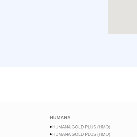
HUMANA
HUMANA GOLD PLUS (HMO)
HUMANA GOLD PLUS (HMO)