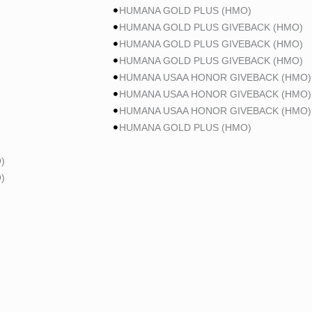
HUMANA GOLD PLUS (HMO)
HUMANA GOLD PLUS GIVEBACK (HMO)
HUMANA GOLD PLUS GIVEBACK (HMO)
HUMANA GOLD PLUS GIVEBACK (HMO)
HUMANA USAA HONOR GIVEBACK (HMO)
HUMANA USAA HONOR GIVEBACK (HMO)
HUMANA USAA HONOR GIVEBACK (HMO)
HUMANA GOLD PLUS (HMO)
)
)