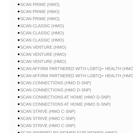
SCAN PRIME (HMO)
SCAN PRIME (HMO)
SCAN PRIME (HMO)
SCAN CLASSIC (HMO)
SCAN CLASSIC (HMO)
SCAN CLASSIC (HMO)
SCAN VENTURE (HMO)
SCAN VENTURE (HMO)
SCAN VENTURE (HMO)
SCAN AFFIRM PARTNERED WITH LGBTQ+ HEALTH (HMO
SCAN AFFIRM PARTNERED WITH LGBTQ+ HEALTH (HMO
SCAN CONNECTIONS (HMO D-SNP)
SCAN CONNECTIONS (HMO D-SNP)
SCAN CONNECTIONS AT HOME (HMO D-SNP)
SCAN CONNECTIONS AT HOME (HMO D-SNP)
SCAN STRIVE (HMO C-SNP)
SCAN STRIVE (HMO C-SNP)
SCAN STRIVE (HMO C-SNP)
SCAN INSPIRED BY WOMEN FOR WOMEN (HMO)