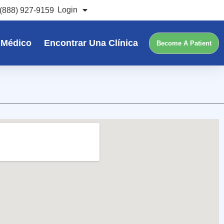
Login
(888) 927-9159
 Médico
Encontrar Una Clínica
Become A Patient