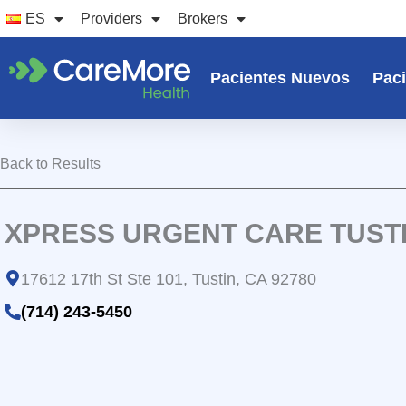
Ir
ES
Providers
Brokers
al
contenido
Pacientes Nuevos
Paci
Back to Results
XPRESS URGENT CARE TUST
17612 17th St Ste 101, Tustin, CA 92780
(714) 243-5450