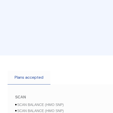
Plans accepted
SCAN
SCAN BALANCE (HMO SNP)
SCAN BALANCE (HMO SNP)