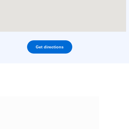
Get directions