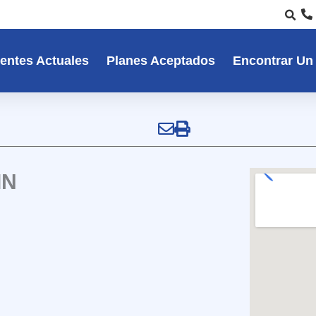
entes Actuales
Planes Aceptados
Encontrar Un
IN