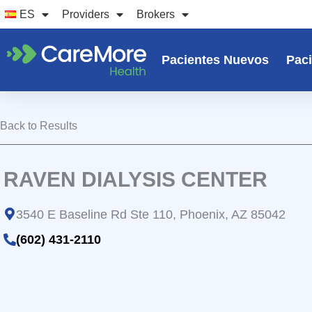
Ir
ES
Providers
Brokers
al
contenido
Pacientes Nuevos
Paci
Back to Results
RAVEN DIALYSIS CENTER
3540 E Baseline Rd Ste 110, Phoenix, AZ 85042
(602) 431-2110