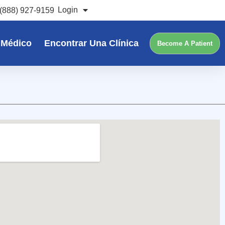
Login
(888) 927-9159
 Médico
Encontrar Una Clínica
Become A Patient