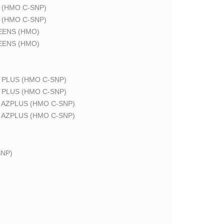
 (HMO C-SNP)
 (HMO C-SNP)
EENS (HMO)
EENS (HMO)
 PLUS (HMO C-SNP)
 PLUS (HMO C-SNP)
 AZPLUS (HMO C-SNP)
 AZPLUS (HMO C-SNP)
NP)