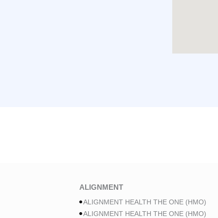
ALIGNMENT
ALIGNMENT HEALTH THE ONE (HMO)
ALIGNMENT HEALTH THE ONE (HMO)