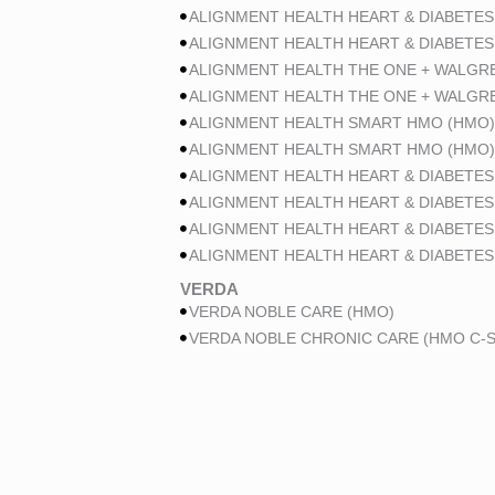
ALIGNMENT HEALTH HEART & DIABETES
ALIGNMENT HEALTH HEART & DIABETES
ALIGNMENT HEALTH THE ONE + WALGR
ALIGNMENT HEALTH THE ONE + WALGR
ALIGNMENT HEALTH SMART HMO (HMO)
ALIGNMENT HEALTH SMART HMO (HMO)
ALIGNMENT HEALTH HEART & DIABETES
ALIGNMENT HEALTH HEART & DIABETES
ALIGNMENT HEALTH HEART & DIABETES
ALIGNMENT HEALTH HEART & DIABETES
VERDA
VERDA NOBLE CARE (HMO)
VERDA NOBLE CHRONIC CARE (HMO C-S