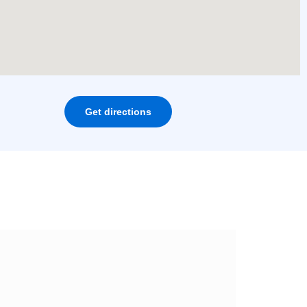
Get directions