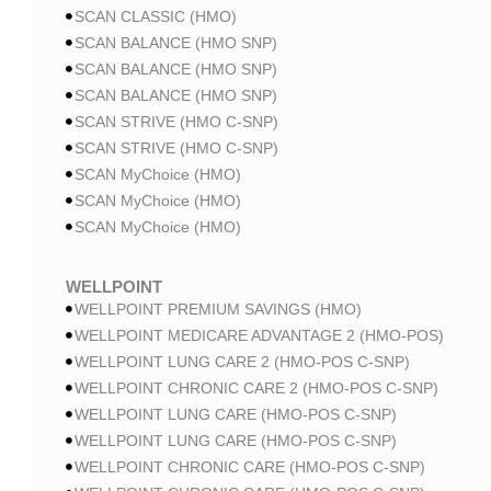
SCAN CLASSIC (HMO)
SCAN BALANCE (HMO SNP)
SCAN BALANCE (HMO SNP)
SCAN BALANCE (HMO SNP)
SCAN STRIVE (HMO C-SNP)
SCAN STRIVE (HMO C-SNP)
SCAN MyChoice (HMO)
SCAN MyChoice (HMO)
SCAN MyChoice (HMO)
WELLPOINT
WELLPOINT PREMIUM SAVINGS (HMO)
WELLPOINT MEDICARE ADVANTAGE 2 (HMO-POS)
WELLPOINT LUNG CARE 2 (HMO-POS C-SNP)
WELLPOINT CHRONIC CARE 2 (HMO-POS C-SNP)
WELLPOINT LUNG CARE (HMO-POS C-SNP)
WELLPOINT LUNG CARE (HMO-POS C-SNP)
WELLPOINT CHRONIC CARE (HMO-POS C-SNP)