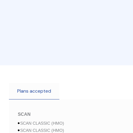
Plans accepted
SCAN
SCAN CLASSIC (HMO)
SCAN CLASSIC (HMO)