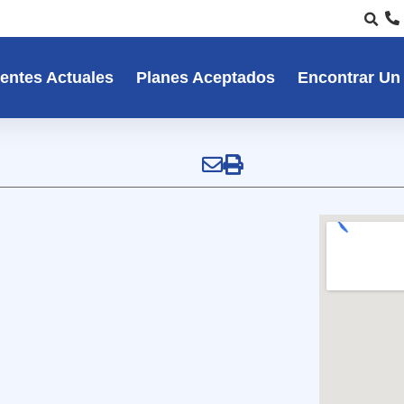
entes Actuales
Planes Aceptados
Encontrar Un