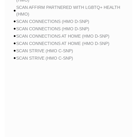
(HMO)
SCAN AFFIRM PARTNERED WITH LGBTQ+ HEALTH
(HMO)
SCAN CONNECTIONS (HMO D-SNP)
SCAN CONNECTIONS (HMO D-SNP)
SCAN CONNECTIONS AT HOME (HMO D-SNP)
SCAN CONNECTIONS AT HOME (HMO D-SNP)
SCAN STRIVE (HMO C-SNP)
SCAN STRIVE (HMO C-SNP)
SCAN STRIVE (HMO C-SNP)
SCAN INSPIRED BY WOMEN FOR WOMEN (HMO)
SCAN INSPIRED BY WOMEN FOR WOMEN (HMO)
SCAN BALANCE (HMO C-SNP)
SCAN MY CHOICE (HMO)
SCAN MY CHOICE (HMO)
SCAN MY CHOICE (HMO)
HUMANA
HUMANA GOLD PLUS (HMO)