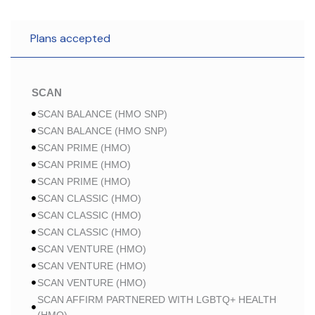
Plans accepted
SCAN
SCAN BALANCE (HMO SNP)
SCAN BALANCE (HMO SNP)
SCAN PRIME (HMO)
SCAN PRIME (HMO)
SCAN PRIME (HMO)
SCAN CLASSIC (HMO)
SCAN CLASSIC (HMO)
SCAN CLASSIC (HMO)
SCAN VENTURE (HMO)
SCAN VENTURE (HMO)
SCAN VENTURE (HMO)
SCAN AFFIRM PARTNERED WITH LGBTQ+ HEALTH