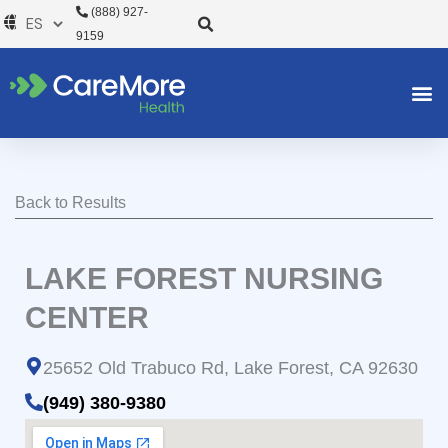
Ir
(888) 927-
al
9159
contenido
Back to Results
LAKE FOREST NURSING
CENTER
25652 Old Trabuco Rd, Lake Forest, CA 92630
(949) 380-9380