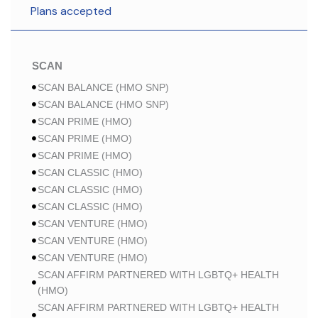
Plans accepted
SCAN
SCAN BALANCE (HMO SNP)
SCAN BALANCE (HMO SNP)
SCAN PRIME (HMO)
SCAN PRIME (HMO)
SCAN PRIME (HMO)
SCAN CLASSIC (HMO)
SCAN CLASSIC (HMO)
SCAN CLASSIC (HMO)
SCAN VENTURE (HMO)
SCAN VENTURE (HMO)
SCAN VENTURE (HMO)
SCAN AFFIRM PARTNERED WITH LGBTQ+ HEALTH
(HMO)
SCAN AFFIRM PARTNERED WITH LGBTQ+ HEALTH