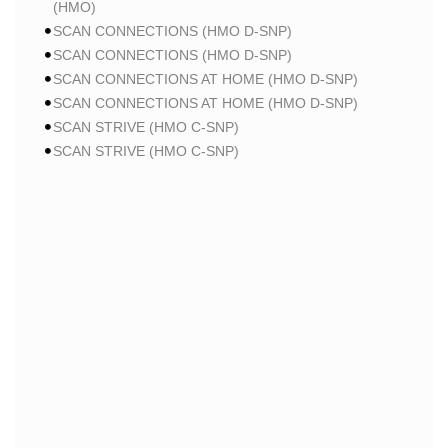
(HMO)
SCAN CONNECTIONS (HMO D-SNP)
SCAN CONNECTIONS (HMO D-SNP)
SCAN CONNECTIONS AT HOME (HMO D-SNP)
SCAN CONNECTIONS AT HOME (HMO D-SNP)
SCAN STRIVE (HMO C-SNP)
SCAN STRIVE (HMO C-SNP)
SCAN STRIVE (HMO C-SNP)
SCAN INSPIRED BY WOMEN FOR WOMEN (HMO)
SCAN INSPIRED BY WOMEN FOR WOMEN (HMO)
SCAN BALANCE (HMO C-SNP)
SCAN MY CHOICE (HMO)
SCAN MY CHOICE (HMO)
SCAN MY CHOICE (HMO)
HUMANA
HUMANA GOLD PLUS (HMO)
HUMANA GOLD PLUS (HMO)
HUMANA GOLD PLUS (HMO)