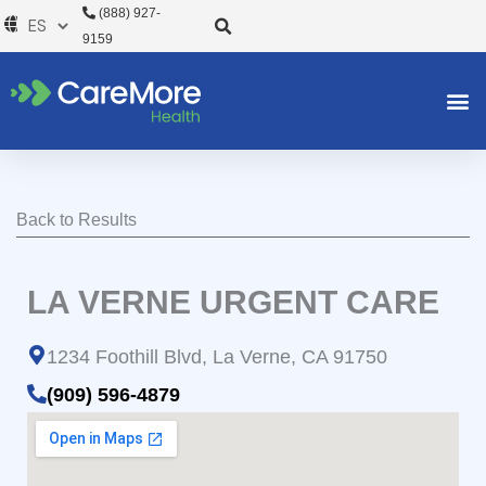
Ir
(888) 927-
al
9159
contenido
Back to Results
LA VERNE URGENT CARE
1234 Foothill Blvd, La Verne, CA 91750
(909) 596-4879