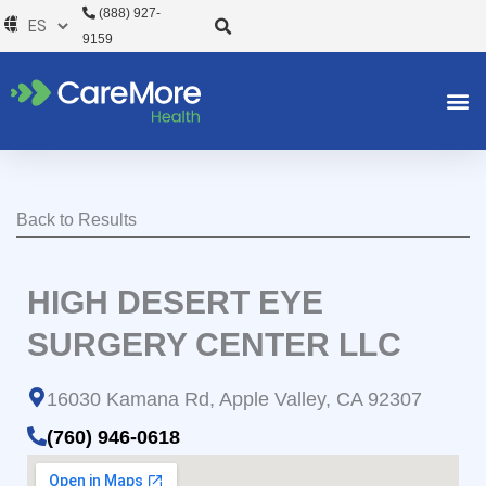
Ir
(888) 927-
al
9159
contenido
Back to Results
HIGH DESERT EYE
SURGERY CENTER LLC
16030 Kamana Rd, Apple Valley, CA 92307
(760) 946-0618