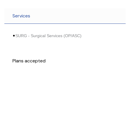
Services
SURG - Surgical Services (OP/ASC)
Plans accepted