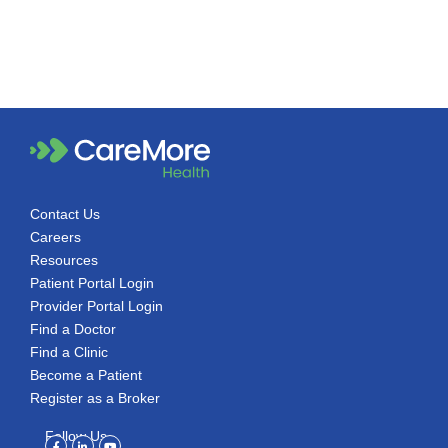
Contact Us
Careers
Resources
Patient Portal Login
Provider Portal Login
Find a Doctor
Find a Clinic
Become a Patient
Register as a Broker
Follow Us
Facebook-
Linkedin-
Youtube