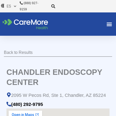
Ir
(888) 927-
al
9159
contenido
Back to Results
CHANDLER ENDOSCOPY
CENTER
2095 W Pecos Rd, Ste 1, Chandler, AZ 85224
(480) 292-9795