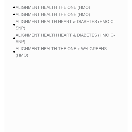
ALIGNMENT HEALTH THE ONE (HMO)
ALIGNMENT HEALTH THE ONE (HMO)
ALIGNMENT HEALTH HEART & DIABETES (HMO C-
SNP)
ALIGNMENT HEALTH HEART & DIABETES (HMO C-
SNP)
ALIGNMENT HEALTH THE ONE + WALGREENS
(HMO)
ALIGNMENT HEALTH THE ONE + WALGREENS
(HMO)
ALIGNMENT HEALTH SMART HMO (HMO)
ALIGNMENT HEALTH SMART HMO (HMO)
ALIGNMENT HEALTH HEART & DIABETES PLUS
(HMO C-SNP)
ALIGNMENT HEALTH HEART & DIABETES PLUS
(HMO C-SNP)
ALIGNMENT HEALTH HEART & DIABETES AZPLUS
(HMO C-SNP)
ALIGNMENT HEALTH HEART & DIABETES AZPLUS