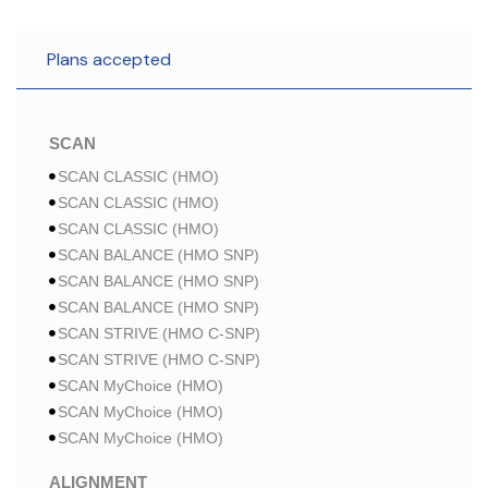
Plans accepted
SCAN
SCAN CLASSIC (HMO)
SCAN CLASSIC (HMO)
SCAN CLASSIC (HMO)
SCAN BALANCE (HMO SNP)
SCAN BALANCE (HMO SNP)
SCAN BALANCE (HMO SNP)
SCAN STRIVE (HMO C-SNP)
SCAN STRIVE (HMO C-SNP)
SCAN MyChoice (HMO)
SCAN MyChoice (HMO)
SCAN MyChoice (HMO)
ALIGNMENT