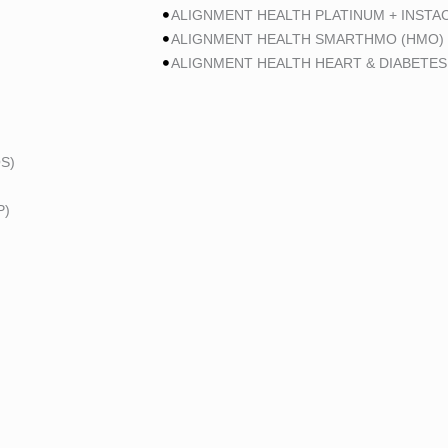
ALIGNMENT HEALTH PLATINUM + INSTA
ALIGNMENT HEALTH SMARTHMO (HMO)
ALIGNMENT HEALTH HEART & DIABETES
S)
P)