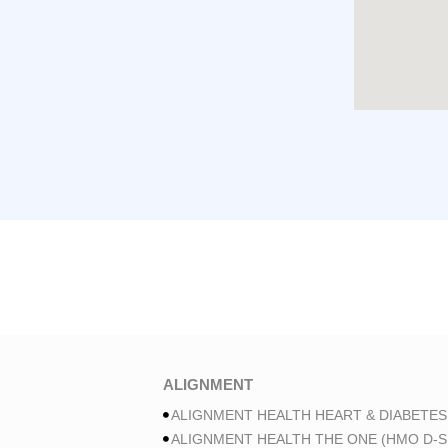
ALIGNMENT
ALIGNMENT HEALTH HEART & DIABETES
ALIGNMENT HEALTH THE ONE (HMO D-S