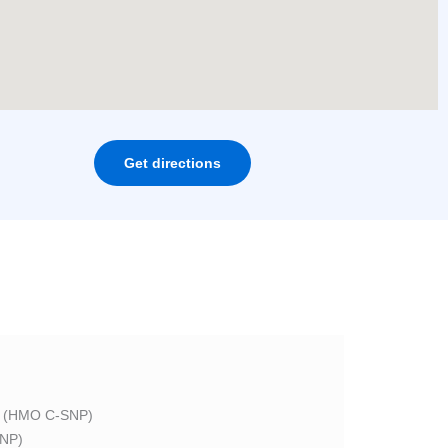
Get directions
 (HMO C-SNP)
NP)