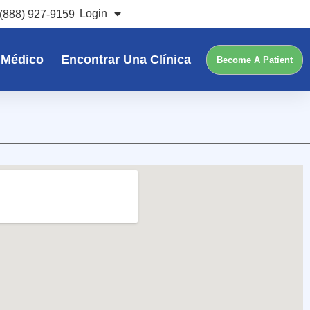
Login
(888) 927-9159
 Médico
Encontrar Una Clínica
Become A Patient