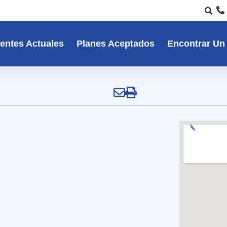
entes Actuales
Planes Aceptados
Encontrar Un