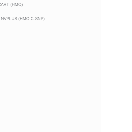
CART (HMO)
 NVPLUS (HMO C-SNP)