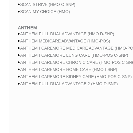
SCAN STRIVE (HMO C-SNP)
SCAN MY CHOICE (HMO)
ANTHEM
ANTHEM FULL DUAL ADVANTAGE (HMO D-SNP)
ANTHEM MEDICARE ADVANTAGE (HMO-POS)
ANTHEM I CAREMORE MEDICARE ADVANTAGE (HMO-PO
ANTHEM I CAREMORE LUNG CARE (HMO-POS C-SNP)
ANTHEM I CAREMORE CHRONIC CARE (HMO-POS C-SN
ANTHEM I CAREMORE HOME CARE (HMO I-SNP)
ANTHEM I CAREMORE KIDNEY CARE (HMO-POS C-SNP)
ANTHEM FULL DUAL ADVANTAGE 2 (HMO D-SNP)