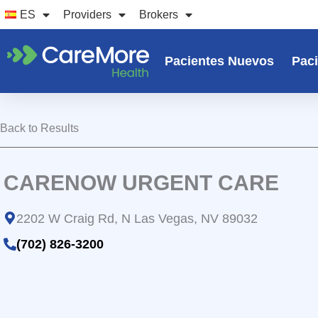
Ir
ES
Providers
Brokers
al
contenido
Pacientes Nuevos
Paci
Back to Results
CARENOW URGENT CARE
2202 W Craig Rd, N Las Vegas, NV 89032
(702) 826-3200