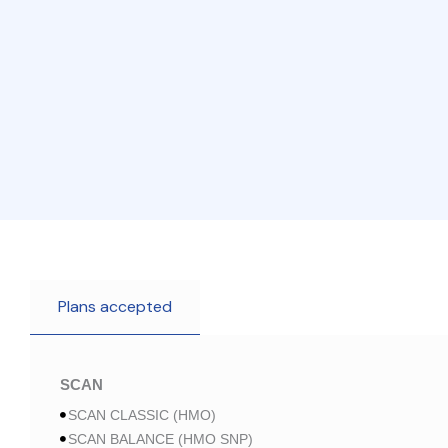
Plans accepted
SCAN
SCAN CLASSIC (HMO)
SCAN BALANCE (HMO SNP)