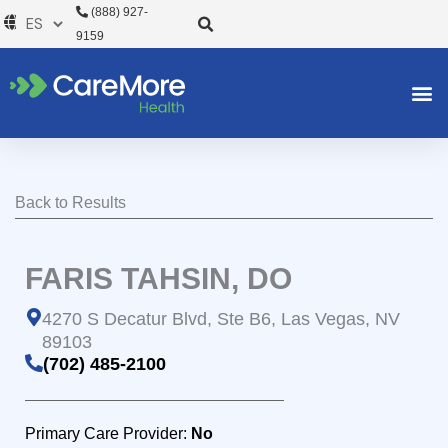
Ir
(888) 927-
al
9159
contenido
Back to Results
FARIS TAHSIN, DO
4270 S Decatur Blvd, Ste B6, Las Vegas, NV
89103
(702) 485-2100
Primary Care Provider:
No