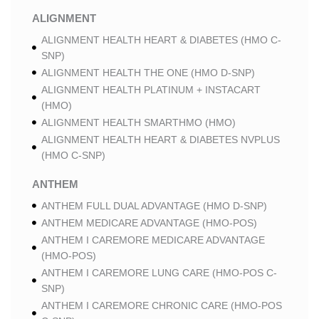
ALIGNMENT
ALIGNMENT HEALTH HEART & DIABETES (HMO C-
SNP)
ALIGNMENT HEALTH THE ONE (HMO D-SNP)
ALIGNMENT HEALTH PLATINUM + INSTACART
(HMO)
ALIGNMENT HEALTH SMARTHMO (HMO)
ALIGNMENT HEALTH HEART & DIABETES NVPLUS
(HMO C-SNP)
ANTHEM
ANTHEM FULL DUAL ADVANTAGE (HMO D-SNP)
ANTHEM MEDICARE ADVANTAGE (HMO-POS)
ANTHEM I CAREMORE MEDICARE ADVANTAGE
(HMO-POS)
ANTHEM I CAREMORE LUNG CARE (HMO-POS C-
SNP)
ANTHEM I CAREMORE CHRONIC CARE (HMO-POS