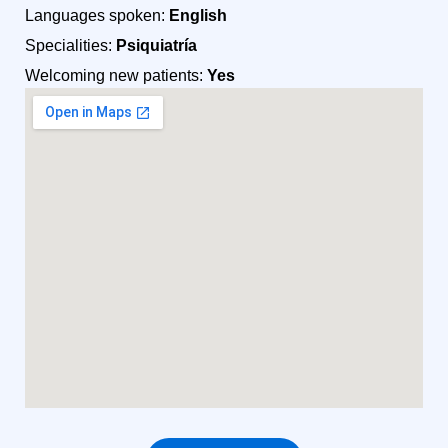
Languages spoken:
English
Specialities:
Psiquiatría
Welcoming new patients:
Yes