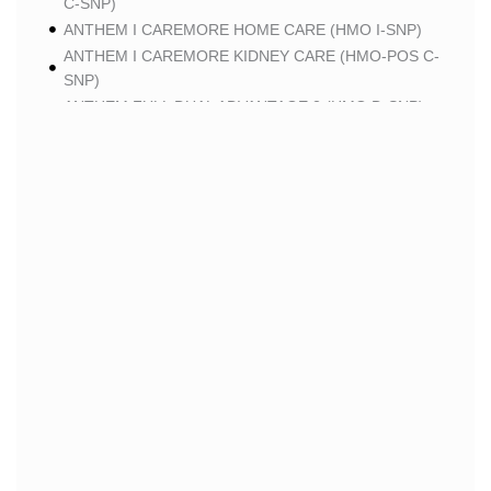
C-SNP)
ANTHEM I CAREMORE HOME CARE (HMO I-SNP)
ANTHEM I CAREMORE KIDNEY CARE (HMO-POS C-
SNP)
ANTHEM FULL DUAL ADVANTAGE 2 (HMO D-SNP)
SCAN
SCAN CLASSIC (HMO)
SCAN BALANCE (HMO SNP)
SCAN STRIVE (HMO C-SNP)
SCAN MY CHOICE (HMO)