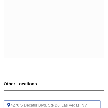
Other Locations
4270 S Decatur Blvd, Ste B6, Las Vegas, NV