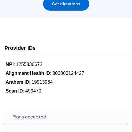
Get directions
Provider IDs
NPI
: 1255836672
Alignment Health ID
: 300000124427
Anthem ID
: 19913964
Scan ID
: 499470
Plans accepted