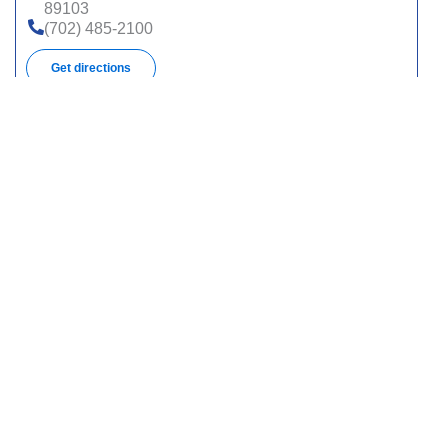
89103
(702) 485-2100
Get directions