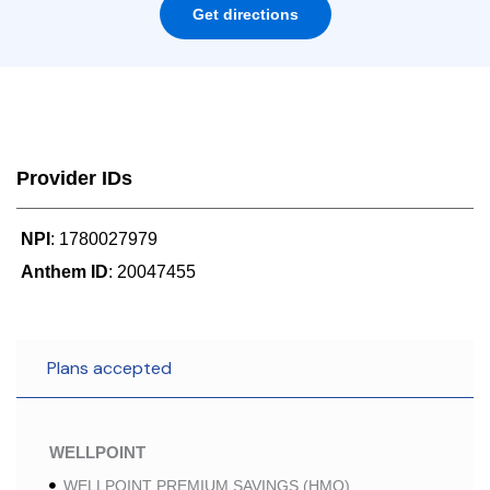
Get directions
Provider IDs
NPI
: 1780027979
Anthem ID
: 20047455
Plans accepted
WELLPOINT
WELLPOINT PREMIUM SAVINGS (HMO)