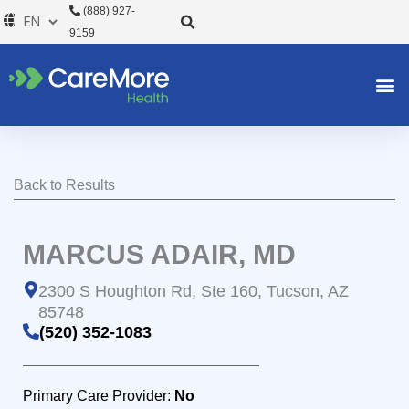
Skip
(888) 927-
to
9159
content
Back to Results
MARCUS ADAIR, MD
2300 S Houghton Rd, Ste 160, Tucson, AZ
85748
(520) 352-1083
Primary Care Provider:
No