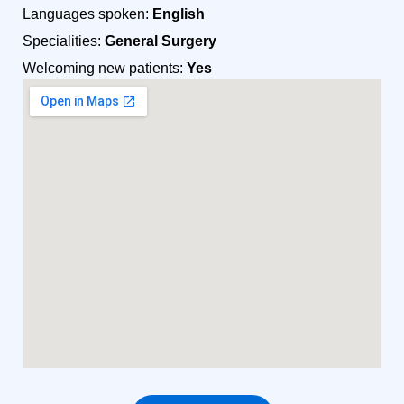
Languages spoken:
English
Specialities:
General Surgery
Welcoming new patients:
Yes