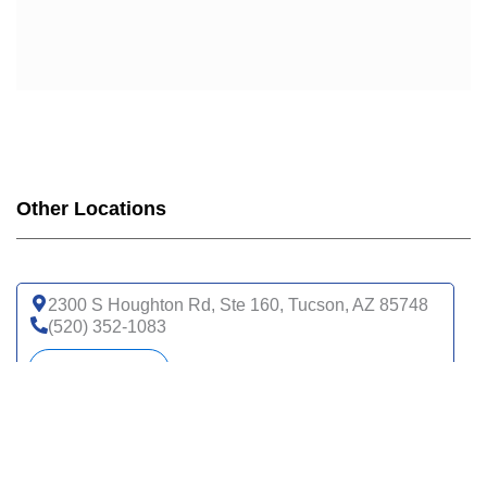
Other Locations
2300 S Houghton Rd, Ste 160, Tucson, AZ 85748
(520) 352-1083
Get directions
16260 S Rancho Sahuarita Blvd, Ste 230,
Sahuarita, AZ 85629