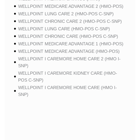
WELLPOINT MEDICARE ADVANTAGE 2 (HMO-POS)
WELLPOINT LUNG CARE 2 (HMO-POS C-SNP)
WELLPOINT CHRONIC CARE 2 (HMO-POS C-SNP)
WELLPOINT LUNG CARE (HMO-POS C-SNP)
WELLPOINT CHRONIC CARE (HMO-POS C-SNP)
WELLPOINT MEDICARE ADVANTAGE 1 (HMO-POS)
WELLPOINT MEDICARE ADVANTAGE (HMO-POS)
WELLPOINT I CAREMORE HOME CARE 2 (HMO I-
SNP)
WELLPOINT I CAREMORE KIDNEY CARE (HMO-
POS C-SNP)
WELLPOINT I CAREMORE HOME CARE (HMO I-
SNP)