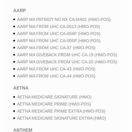
AARP
AARP MA PATRIOT NO RX CA-MA01 (HMO-POS)
AARP MA FROM UHC CA-0013 (HMO-POS)
AARP MA FROM UHC CA-004P (HMO-POS)
AARP MA FROM UHC CA-005P (HMO-POS)
AARP MA FROM UHC CA-37 (HMO-POS)
AARP MA GIVEBACK FROM UHC CA-19 (HMO-POS)
AARP MA GIVEBACK FROM UHC CA-20 (HMO-POS)
AARP MA FROM UHC CA-43 (HMO-POS)
AARP MA FROM UHC CA-44 (HMO-POS)
AETNA
AETNA MEDICARE SIGNATURE (HMO)
AETNA MEDICARE PRIME (HMO-POS)
AETNA MEDICARE PRIME EXTRA (HMO-POS)
AETNA MEDICARE SIGNATURE EXTRA (HMO)
ANTHEM