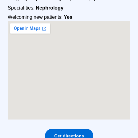
Specialities:
Nephrology
Welcoming new patients:
Yes
Get directions