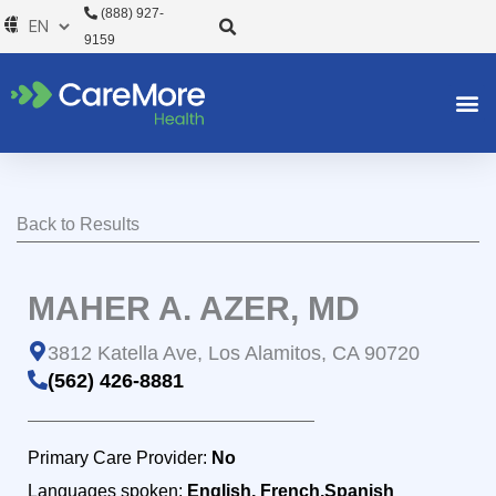
Skip
(888) 927-
to
9159
content
Back to Results
MAHER A. AZER, MD
3812 Katella Ave, Los Alamitos, CA 90720
(562) 426-8881
Primary Care Provider:
No
Languages spoken:
English, French,Spanish