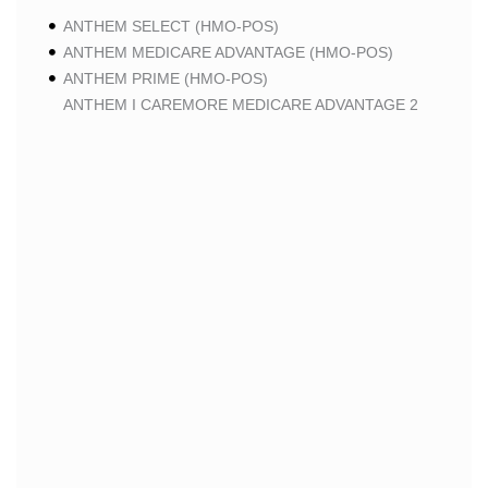
ANTHEM SELECT (HMO-POS)
ANTHEM MEDICARE ADVANTAGE (HMO-POS)
ANTHEM PRIME (HMO-POS)
ANTHEM I CAREMORE MEDICARE ADVANTAGE 2
(HMO-POS)
ANTHEM I CAREMORE CHRONIC CARE (HMO-POS
C-SNP)
ANTHEM I CAREMORE HOME CARE (HMO I-SNP)
ANTHEM I CAREMORE LUNG CARE (HMO-POS C-
SNP)
ANTHEM I CAREMORE KIDNEY CARE (HMO-POS C-
SNP)
ANTHEM FULL DUAL ADVANTAGE ALIGNED (HMO
D-SNP)
ANTHEM FULL DUAL ADVANTAGE ALIGNED (HMO
D-SNP) DEEMING
ANTHEM I CAREMORE MEDICARE ADVANTAGE
(HMO-POS)
ANTHEM I CAREMORE PREMIUM SAVINGS (HMO-