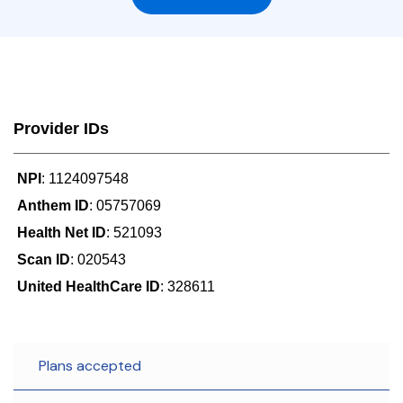
Provider IDs
NPI
: 1124097548
Anthem ID
: 05757069
Health Net ID
: 521093
Scan ID
: 020543
United HealthCare ID
: 328611
Plans accepted