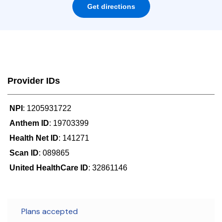
Get directions
Provider IDs
NPI
: 1205931722
Anthem ID
: 19703399
Health Net ID
: 141271
Scan ID
: 089865
United HealthCare ID
: 32861146
Plans accepted