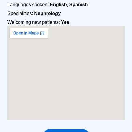
Languages spoken:
English, Spanish
Specialities:
Nephrology
Welcoming new patients:
Yes