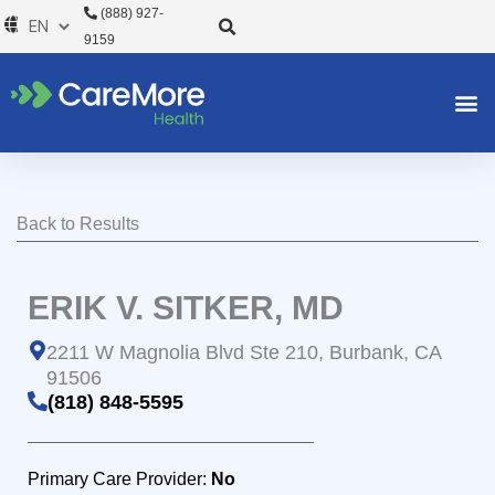
Skip
(888) 927-
to
9159
content
Back to Results
ERIK V. SITKER, MD
2211 W Magnolia Blvd Ste 210, Burbank, CA
91506
(818) 848-5595
Primary Care Provider:
No