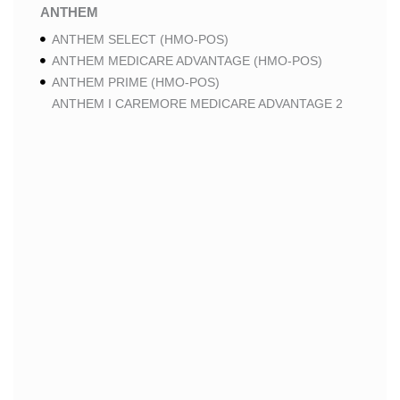
ANTHEM
ANTHEM SELECT (HMO-POS)
ANTHEM MEDICARE ADVANTAGE (HMO-POS)
ANTHEM PRIME (HMO-POS)
ANTHEM I CAREMORE MEDICARE ADVANTAGE 2
(HMO-POS)
ANTHEM I CAREMORE CHRONIC CARE (HMO-POS
C-SNP)
ANTHEM I CAREMORE HOME CARE (HMO I-SNP)
ANTHEM I CAREMORE LUNG CARE (HMO-POS C-
SNP)
ANTHEM I CAREMORE KIDNEY CARE (HMO-POS C-
SNP)
ANTHEM FULL DUAL ADVANTAGE ALIGNED (HMO
D-SNP)
ANTHEM FULL DUAL ADVANTAGE ALIGNED (HMO
D-SNP) DEEMING
ANTHEM I CAREMORE MEDICARE ADVANTAGE
(HMO-POS)