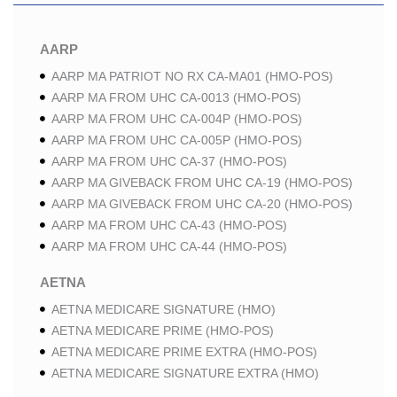
AARP
AARP MA PATRIOT NO RX CA-MA01 (HMO-POS)
AARP MA FROM UHC CA-0013 (HMO-POS)
AARP MA FROM UHC CA-004P (HMO-POS)
AARP MA FROM UHC CA-005P (HMO-POS)
AARP MA FROM UHC CA-37 (HMO-POS)
AARP MA GIVEBACK FROM UHC CA-19 (HMO-POS)
AARP MA GIVEBACK FROM UHC CA-20 (HMO-POS)
AARP MA FROM UHC CA-43 (HMO-POS)
AARP MA FROM UHC CA-44 (HMO-POS)
AETNA
AETNA MEDICARE SIGNATURE (HMO)
AETNA MEDICARE PRIME (HMO-POS)
AETNA MEDICARE PRIME EXTRA (HMO-POS)
AETNA MEDICARE SIGNATURE EXTRA (HMO)