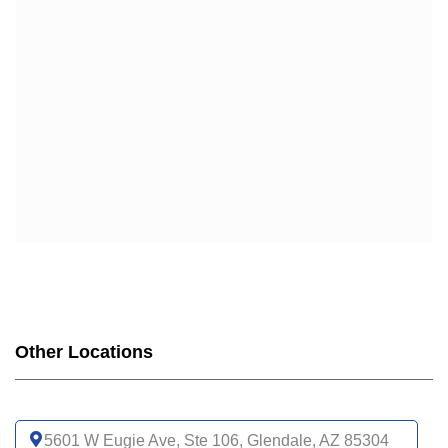
Other Locations
5601 W Eugie Ave, Ste 106, Glendale, AZ 85304