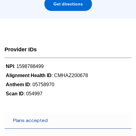
Get directions
Provider IDs
NPI
: 1598788499
Alignment Health ID
: CMHAZ200678
Anthem ID
: 05758970
Scan ID
: 054997
Plans accepted