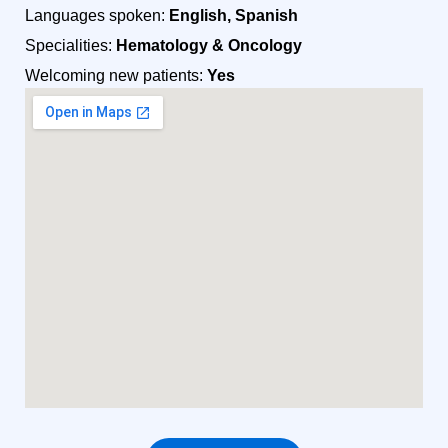
Languages spoken:
English, Spanish
Specialities:
Hematology & Oncology
Welcoming new patients:
Yes