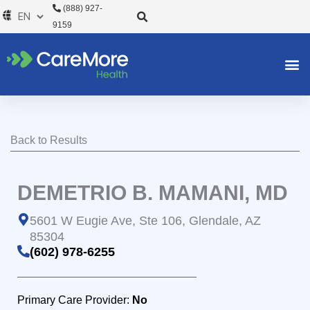
Skip
(888) 927-
to
9159
content
Back to Results
DEMETRIO B. MAMANI, MD
5601 W Eugie Ave, Ste 106, Glendale, AZ
85304
(602) 978-6255
Primary Care Provider:
No