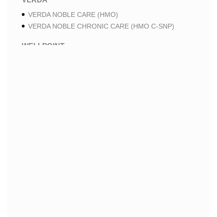
VERDA NOBLE CARE (HMO)
VERDA NOBLE CHRONIC CARE (HMO C-SNP)
WELLPOINT
WELLPOINT LUNG CARE (HMO-POS C-SNP)
WELLPOINT CHRONIC CARE (HMO-POS C-SNP)
WELLPOINT MEDICARE ADVANTAGE (HMO-POS)
WELLPOINT I CAREMORE HOME CARE 2 (HMO I-
SNP)
WELLPOINT I CAREMORE HOME CARE (HMO I-
SNP)