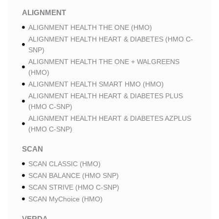
ALIGNMENT
ALIGNMENT HEALTH THE ONE (HMO)
ALIGNMENT HEALTH HEART & DIABETES (HMO C-
SNP)
ALIGNMENT HEALTH THE ONE + WALGREENS
(HMO)
ALIGNMENT HEALTH SMART HMO (HMO)
ALIGNMENT HEALTH HEART & DIABETES PLUS
(HMO C-SNP)
ALIGNMENT HEALTH HEART & DIABETES AZPLUS
(HMO C-SNP)
SCAN
SCAN CLASSIC (HMO)
SCAN BALANCE (HMO SNP)
SCAN STRIVE (HMO C-SNP)
SCAN MyChoice (HMO)
VERDA