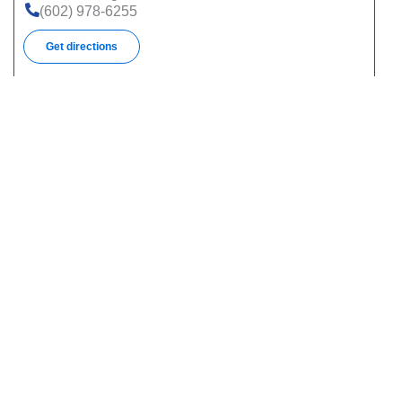
(602) 978-6255
Get directions
16641 N 40th St, Ste 2, Phoenix, AZ 85032
(623) 842-5988
Get directions
9250 W Thomas Rd, Ste 150, Phoenix, AZ 85037
(623) 478-8091
Get directions