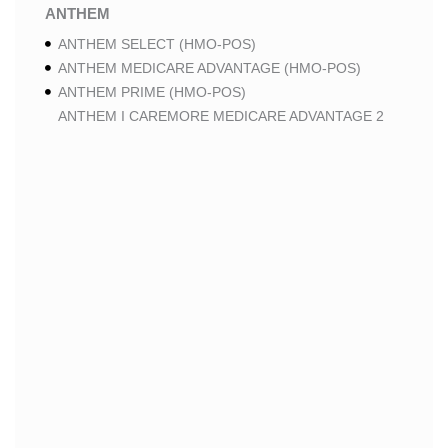
ANTHEM
ANTHEM SELECT (HMO-POS)
ANTHEM MEDICARE ADVANTAGE (HMO-POS)
ANTHEM PRIME (HMO-POS)
ANTHEM I CAREMORE MEDICARE ADVANTAGE 2
(HMO-POS)
ANTHEM I CAREMORE CHRONIC CARE (HMO-POS
C-SNP)
ANTHEM I CAREMORE HOME CARE (HMO I-SNP)
ANTHEM I CAREMORE LUNG CARE (HMO-POS C-
SNP)
ANTHEM I CAREMORE KIDNEY CARE (HMO-POS C-
SNP)
ANTHEM FULL DUAL ADVANTAGE ALIGNED (HMO
D-SNP)
ANTHEM FULL DUAL ADVANTAGE ALIGNED (HMO
D-SNP) DEEMING
ANTHEM I CAREMORE MEDICARE ADVANTAGE
(HMO-POS)