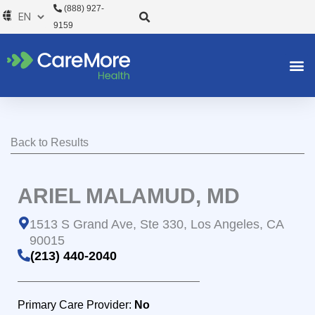
Skip
(888) 927-
to
9159
content
Back to Results
ARIEL MALAMUD, MD
1513 S Grand Ave, Ste 330, Los Angeles, CA
90015
(213) 440-2040
Primary Care Provider:
No