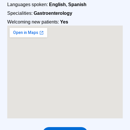
Languages spoken:
English, Spanish
Specialities:
Gastroenterology
Welcoming new patients:
Yes