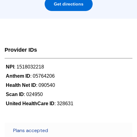
Get directions
Provider IDs
NPI
: 1518032218
Anthem ID
: 05764206
Health Net ID
: 090540
Scan ID
: 024950
United HealthCare ID
: 328631
Plans accepted