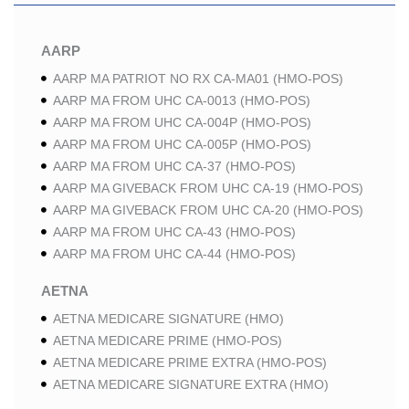
AARP
AARP MA PATRIOT NO RX CA-MA01 (HMO-POS)
AARP MA FROM UHC CA-0013 (HMO-POS)
AARP MA FROM UHC CA-004P (HMO-POS)
AARP MA FROM UHC CA-005P (HMO-POS)
AARP MA FROM UHC CA-37 (HMO-POS)
AARP MA GIVEBACK FROM UHC CA-19 (HMO-POS)
AARP MA GIVEBACK FROM UHC CA-20 (HMO-POS)
AARP MA FROM UHC CA-43 (HMO-POS)
AARP MA FROM UHC CA-44 (HMO-POS)
AETNA
AETNA MEDICARE SIGNATURE (HMO)
AETNA MEDICARE PRIME (HMO-POS)
AETNA MEDICARE PRIME EXTRA (HMO-POS)
AETNA MEDICARE SIGNATURE EXTRA (HMO)