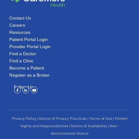
Contact Us
Careers
Resources
Patient Portal Login
Provider Portal Login
Find a Doctor
Find a Clinic
Become a Patient
Register as a Broker
Follow Us
Facebook-
Linkedin-
Youtube
f
in
Privacy Policy
|
Notice of Privacy Practices
|
Terms of Use
|
Patient
Rights and Responsibilities
|
Notice of Availability
|
Non-
discrimination Notice