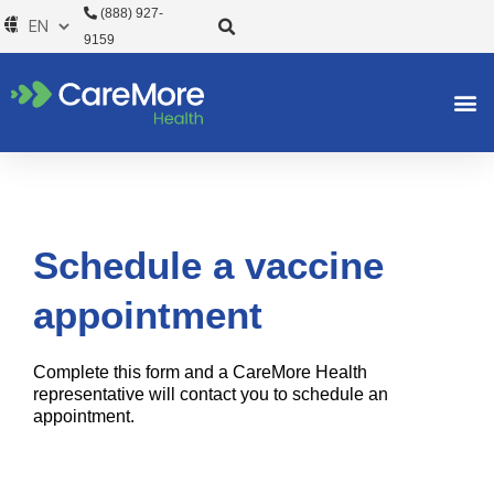
Skip
(888) 927-
to
9159
content
Schedule a vaccine
appointment
Complete this form and a CareMore Health
representative will contact you to schedule an
appointment.