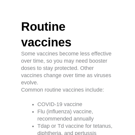
Routine
vaccines
Some vaccines become less effective
over time, so you may need booster
doses to stay protected. Other
vaccines change over time as viruses
evolve.
Common routine vaccines include:
COVID-19 vaccine
Flu (influenza) vaccine,
recommended annually
Tdap or Td vaccine for tetanus,
diphtheria, and pertussis