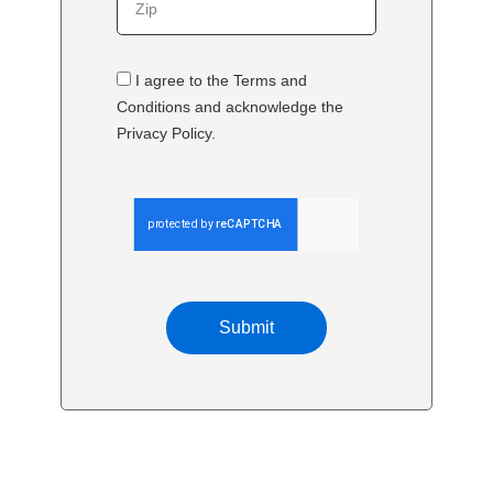
I agree to the Terms and
Conditions and acknowledge the
Privacy Policy.
Submit