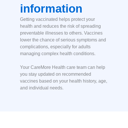
information
Getting vaccinated helps protect your
health and reduces the risk of spreading
preventable illnesses to others. Vaccines
lower the chance of serious symptoms and
complications, especially for adults
managing complex health conditions.
Your CareMore Health care team can help
you stay updated on recommended
vaccines based on your health history, age,
and individual needs.