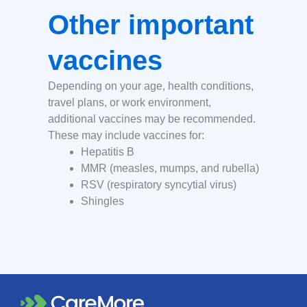
Other important
vaccines
Depending on your age, health conditions,
travel plans, or work environment,
additional vaccines may be recommended.
These may include vaccines for:
Hepatitis B
MMR (measles, mumps, and rubella)
RSV (respiratory syncytial virus)
Shingles