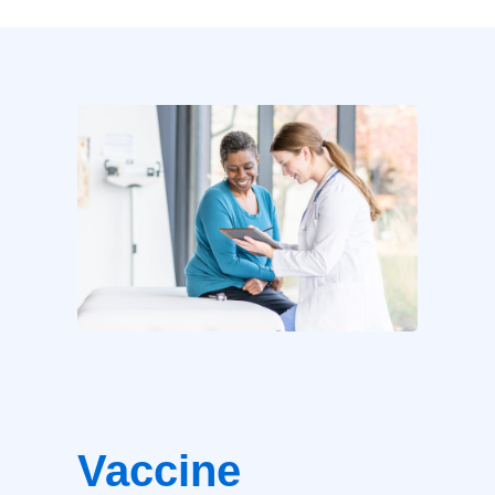
Vaccine