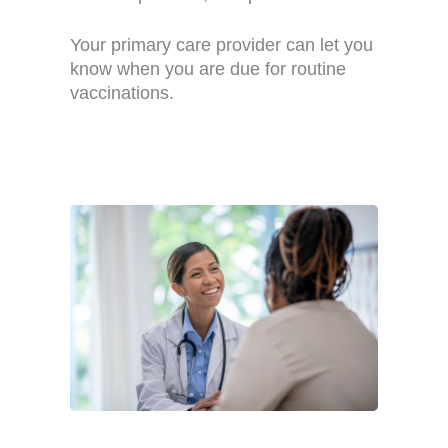
Your primary care provider can let you
know when you are due for routine
vaccinations.